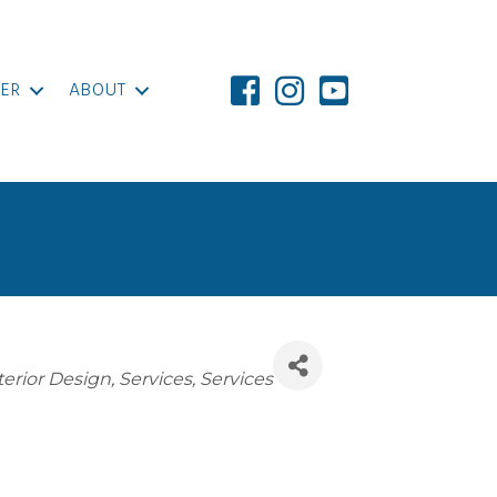
ER
ABOUT
terior Design
Services
Services