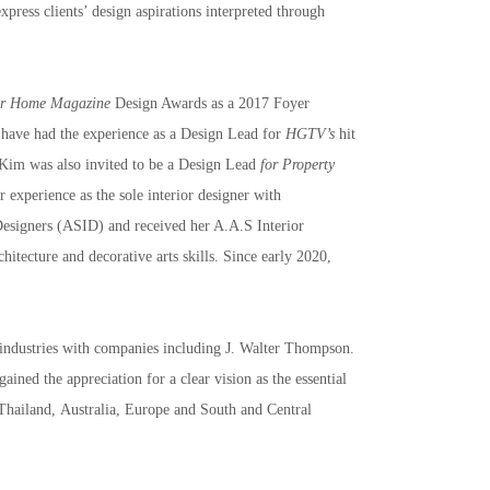
xpress clients’ design aspirations interpreted through 
er Home Magazine
 Design Awards as a 2017 Foyer 
 have had the experience as a Design Lead for 
HGTV’s
 hit 
Kim was also invited to be a Design Lead 
for Property 
experience as the sole interior designer with 
Designers (ASID) and received her A.A.S Interior 
itecture and decorative arts skills. Since early 2020, 
 industries with companies including J. Walter Thompson. 
ned the appreciation for a clear vision as the essential 
 Thailand, Australia, Europe and South and Central 