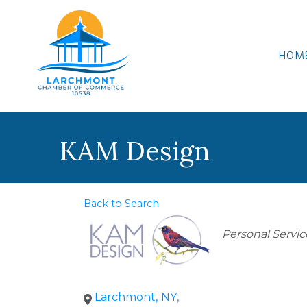
HOM
KAM Design
Back to Search
Categories
Personal Servic
Larchmont
,
NY
,