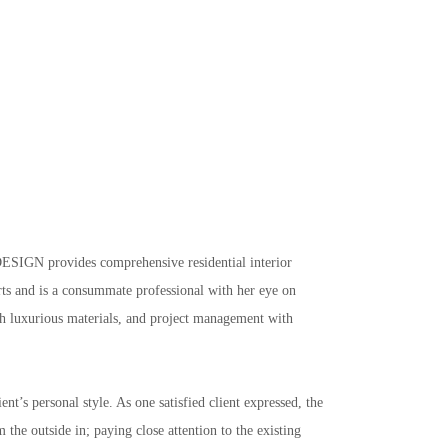
ESIGN provides comprehensive residential interior 
arts and is a consummate professional with her eye on 
ith luxurious materials, and project management with 
t’s personal style. As one satisfied client expressed, the 
the outside in; paying close attention to the existing 