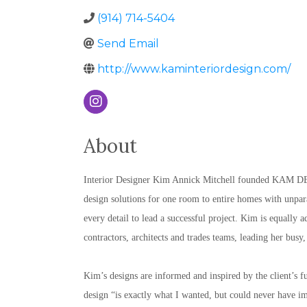
(914) 714-5404
Send Email
http://www.kaminteriordesign.com/
About
Interior Designer Kim Annick Mitchell founded KAM DESI
design solutions for one room to entire homes with unparal
every detail to lead a successful project. Kim is equally 
contractors, architects and trades teams, leading her busy,
Kim’s designs are informed and inspired by the client’s fun
design “is exactly what I wanted, but could never have ima