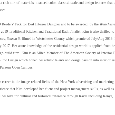
 a rich mix of materials, nuanced color, classical scale and design features that e
nces.
 Readers’ Pick for Best Interior Designer and to be awarded  by the 
Westchest
2019 Traditional Kitchen and Traditional Bath Finalist. Kim is also thrilled to
hers, Season 5
, filmed in Westchester County which premiered July/Aug 2016. 
 2017. Her acute knowledge of the residential design world is applied from her 
sign-build firm. Kim is an Allied Member of The American Society of Interior 
r Design which honed her artistic talents and design passion into interior arch
t Parsons Open Campus.
r career in the image-related fields of the New York advertising and marketing
ience that Kim developed her client and project management skills, as well as gai
 her love for cultural and historical reference through travel including Kenya,