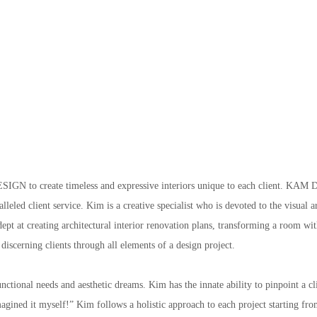
GN to create timeless and expressive interiors unique to each client. KAM D
leled client service. Kim is a creative specialist who is devoted to the visual 
adept at creating architectural interior renovation plans, transforming a room w
 discerning clients through all elements of a design project.
ctional needs and aesthetic dreams. Kim has the innate ability to pinpoint a clien
gined it myself!” Kim follows a holistic approach to each project starting from 