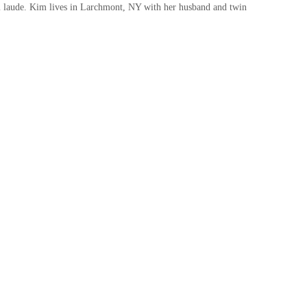
laude. Kim lives in Larchmont, NY with her husband and twin