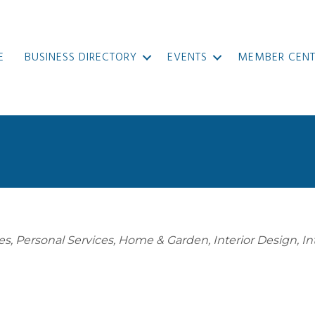
E
BUSINESS DIRECTORY
EVENTS
MEMBER CENT
es
Personal Services
Home & Garden
Interior Design
In