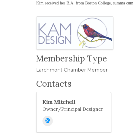
Kim received her B.A. from Boston College, summa cum 
Images
Membership Type
Larchmont Chamber Member
Contacts
Kim Mitchell
Owner/Principal Designer