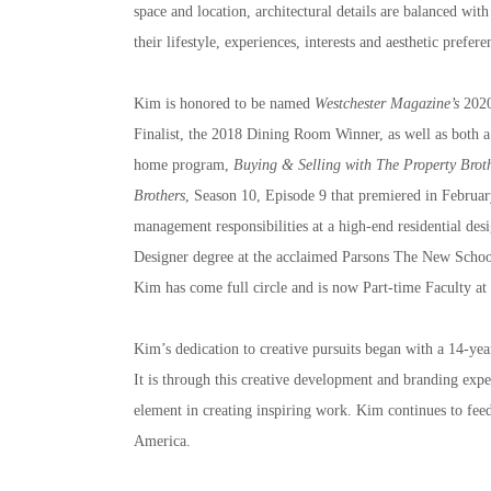
space and location, architectural details are balanced with
their lifestyle, experiences, interests and aesthetic prefere
Kim is honored to be named 
Westchester Magazine’s
 2020
Finalist, the 2018 Dining Room Winner, as well as both a 
home program, 
Buying & Selling with The Property Brot
Brothers
, Season 10, Episode 9 that premiered in February
management responsibilities at a high-end residential de
Designer degree at the acclaimed Parsons The New School fo
Kim has come full circle and is now Part-time Faculty a
Kim’s dedication to creative pursuits began with a 14-yea
It is through this creative development and branding exper
element in creating inspiring work. Kim continues to feed
America.