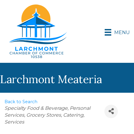
MENU
Larchmont Meateria
Back to Search
Categories
Specialty Food & Beverage
Personal
Services
Grocery Stores
Catering
Services