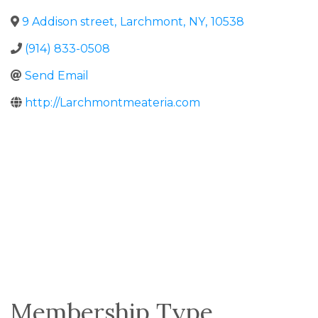
9 Addison street
,
Larchmont
,
NY
,
10538
(914) 833-0508
Send Email
http://Larchmontmeateria.com
Membership Type