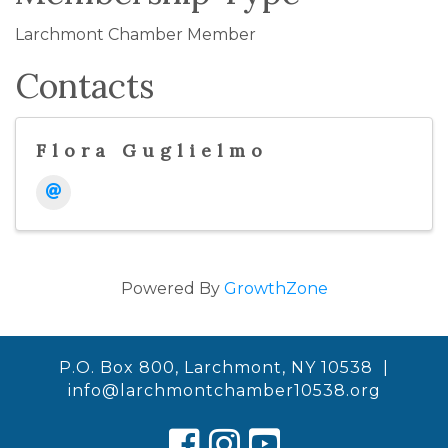
Larchmont Chamber Member
Contacts
Flora Guglielmo
Powered By
GrowthZone
P.O. Box 800, Larchmont, NY 10538 |
info@larchmontchamber10538.org