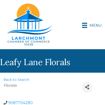
MENU
Leafy Lane Florals
Back to Search
Categories
Florists
9087704280