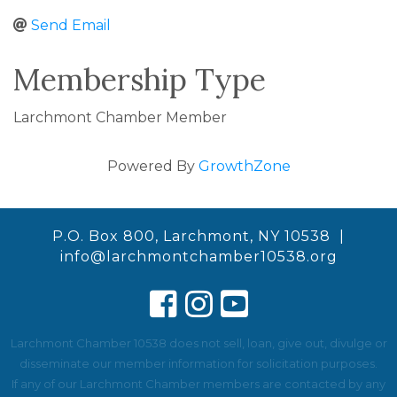
Send Email
Membership Type
Larchmont Chamber Member
Powered By
GrowthZone
P.O. Box 800, Larchmont, NY 10538 |
info@larchmontchamber10538.org
Larchmont Chamber 10538 does not sell, loan, give out, divulge or
disseminate our member information for solicitation purposes.
If any of our Larchmont Chamber members are contacted by any