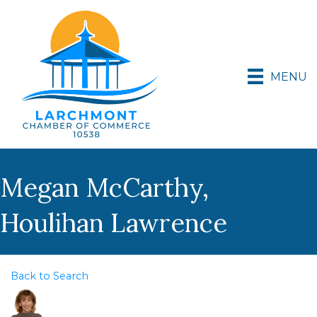
MENU
Megan McCarthy,
Houlihan Lawrence
Back to Search