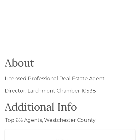
About
Licensed Professional Real Estate Agent
Director, Larchmont Chamber 10538
Additional Info
Top 6% Agents, Westchester County
Images