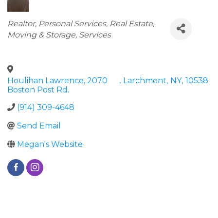
Categories
Realtor
Personal Services
Real Estate,
Moving & Storage
Services
Houlihan Lawrence, 2070
,
Larchmont
,
NY
,
10538
Boston Post Rd.
(914) 309-4648
Send Email
Megan's Website