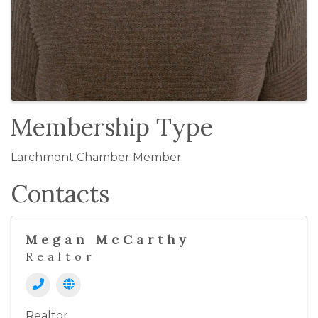
Membership Type
Larchmont Chamber Member
Contacts
Megan McCarthy
Realtor
Realtor