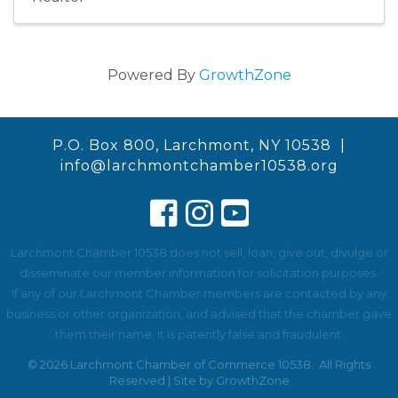
Powered By
GrowthZone
P.O. Box 800, Larchmont, NY 10538 |
info@larchmontchamber10538.org
Larchmont Chamber 10538 does not sell, loan, give out, divulge or
disseminate our member information for solicitation purposes.
If any of our Larchmont Chamber members are contacted by any
business or other organization, and advised that the chamber gave
them their name, it is patently false and fraudulent.
©
2026
Larchmont Chamber of Commerce 10538.
All Rights
Reserved | Site by
GrowthZone