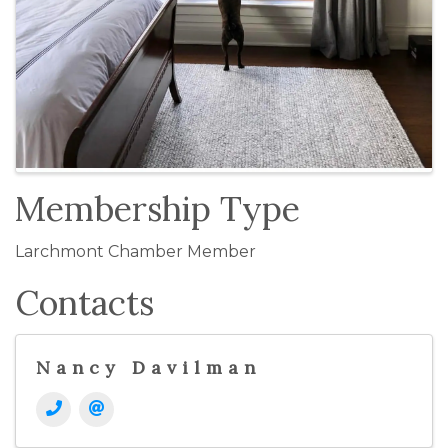
Membership Type
Larchmont Chamber Member
Contacts
Nancy Davilman