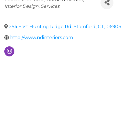
Interior Design
Services
254 East Hunting Ridge Rd
,
Stamford
,
CT
,
06903
http://www.ndinteriors.com