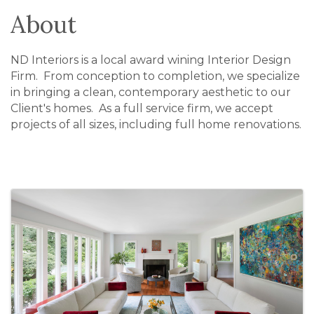
About
ND Interiors is a local award wining Interior Design
Firm. From conception to completion, we specialize
in bringing a clean, contemporary aesthetic to our
Client's homes. As a full service firm, we accept
projects of all sizes, including full home renovations.
Images