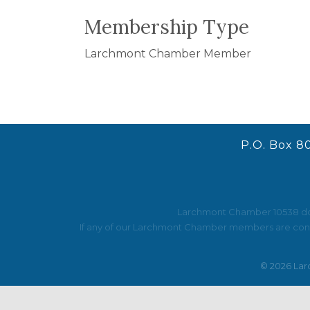
Membership Type
Larchmont Chamber Member
P.O. Box 8
Larchmont Chamber 10538 does 
If any of our Larchmont Chamber members are contac
©
2026
Lar