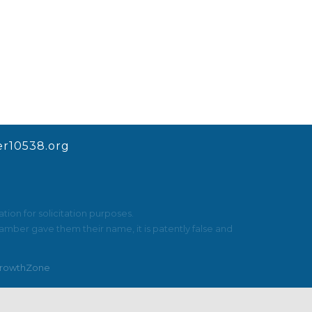
r10538.org
ion for solicitation purposes.
mber gave them their name, it is patently false and
rowthZone