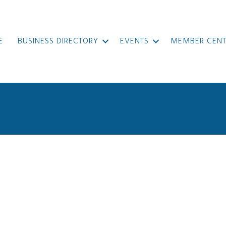
E
BUSINESS DIRECTORY
EVENTS
MEMBER CENT