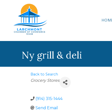
HOM
Ny grill & deli
Back to Search
Categories
Grocery Stores
(914) 315-1444
Send Email