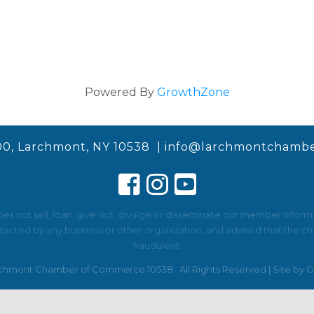
Powered By
GrowthZone
00, Larchmont, NY 10538 |
info@larchmontchambe
not sell, loan, give out, divulge or disseminate our member informat
ted by any business or other organization, and advised that the cha
fraudulent.
chmont Chamber of Commerce 10538.
All Rights Reserved | Site by
G