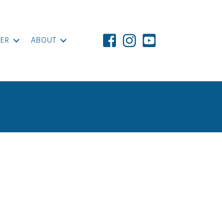
ER
ABOUT