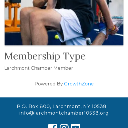
Membership Type
Larchmont Chamber Member
Powered By
GrowthZone
P.O. Box 800, Larchmont, NY 10538 |
info@larchmontchamber10538.org