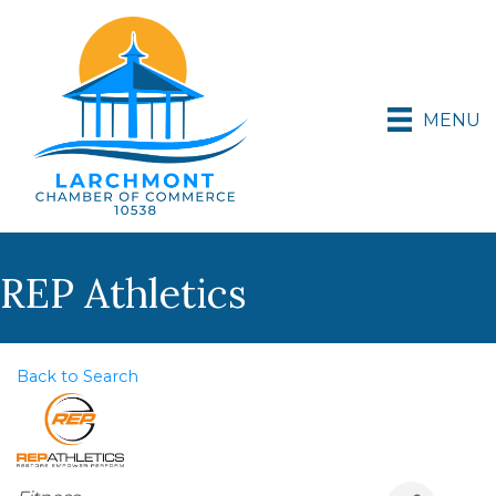
MENU
REP Athletics
Back to Search
Categories