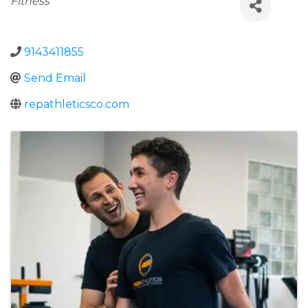
Fitness
9143411855
Send Email
repathleticsco.com
Images