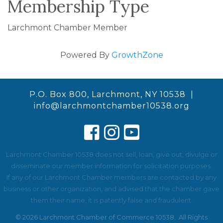
Membership Type
Larchmont Chamber Member
Powered By
GrowthZone
P.O. Box 800, Larchmont, NY 10538 |
info@larchmontchamber10538.org
Larchmont Chamber 10538 does not sell, loan, give out, divulge or
disseminate our member information for solicitation purposes.
If any of our Larchmont Chamber members are contacted by any
business or other organization, and advised that the chamber gave
them their name, it is patently false and fraudulent.
©
2026
Larchmont Chamber of Commerce 10538.
All Rights