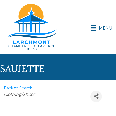
MENU
SAUJETTE
Back to Search
Categories
Clothing/Shoes