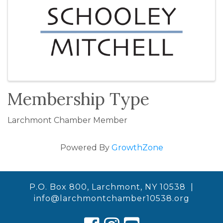
Membership Type
Larchmont Chamber Member
Powered By
GrowthZone
P.O. Box 800, Larchmont, NY 10538 |
info@larchmontchamber10538.org