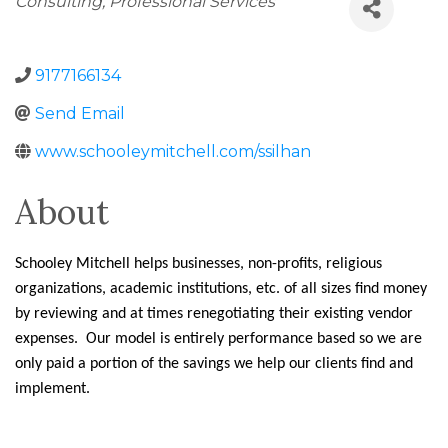
Consulting
Professional Services
9177166134
Send Email
www.schooleymitchell.com/ssilhan
About
Schooley Mitchell helps businesses, non-profits, religious
organizations, academic institutions, etc. of all sizes find money
by reviewing and at times renegotiating their existing vendor
expenses. Our model is entirely performance based so we are
only paid a portion of the savings we help our clients find and
implement.