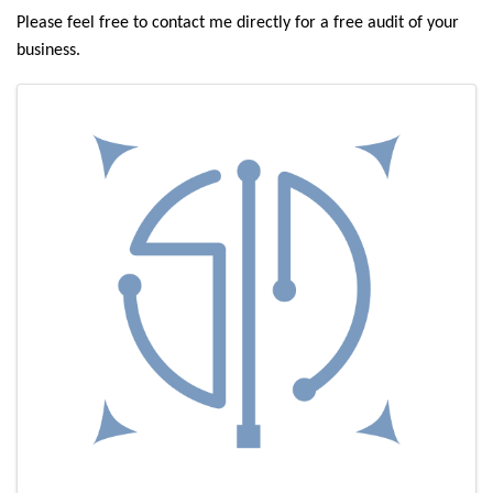
Please feel free to contact me directly for a free audit of your
business.
Images