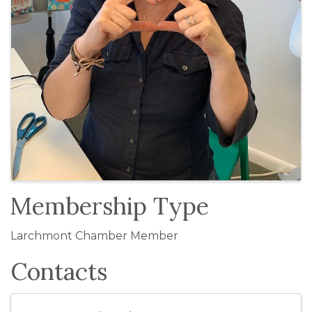
Membership Type
Larchmont Chamber Member
Contacts