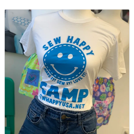
Images