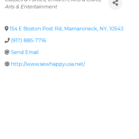
Arts & Entertainment
154 E Boston Post Rd
,
Mamaroneck
,
NY
,
10543
(917) 885-7716
Send Email
http://www.sewhappyusa.net/