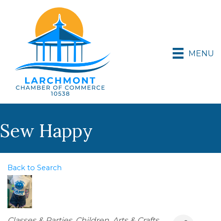
MENU
Sew Happy
Back to Search
Categories
Classes & Parties
Children
Arts & Crafts