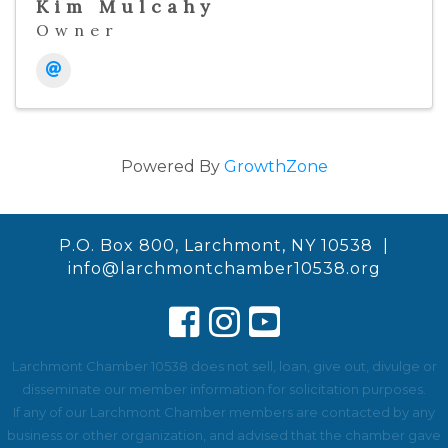
Kim Mulcahy
Owner
Powered By
GrowthZone
P.O. Box 800, Larchmont, NY 10538 |
info@larchmontchamber10538.org
Larchmont Chamber 10538 does not sell, loan, give out, divulge or
disseminate our member information for solicitation purposes.
If any of our Larchmont Chamber members are contacted by any
business or other organization, and advised that the chamber gave