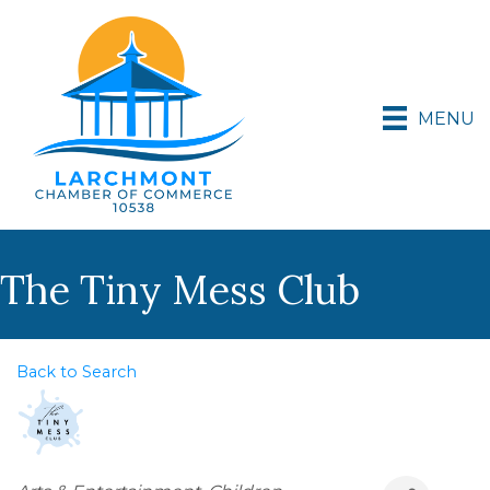
MENU
The Tiny Mess Club
Back to Search
Categories