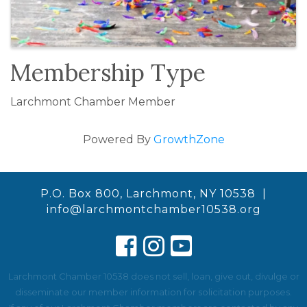
Membership Type
Larchmont Chamber Member
Powered By
GrowthZone
P.O. Box 800, Larchmont, NY 10538 |
info@larchmontchamber10538.org
Larchmont Chamber 10538 does not sell, loan, give out, divulge or
disseminate our member information for solicitation purposes.