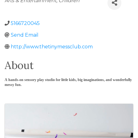
Arts & Entertainment
Children
5166720045
Send Email
http://www.thetinymessclub.com
About
A hands-on sensory play studio for little kids, big imaginations, and wonderfully
messy fun.
Images