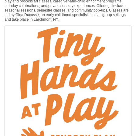
play and process art classes, caregiver-and-child enrichment programs,
birthday celebrations, and private sensory experiences. Offerings include
seasonal sessions, semester classes, and community pop-ups. Classes are
led by Gina Ducasse, an early childhood specialist in small group settings
and take place in Larchmont, NY.
Images