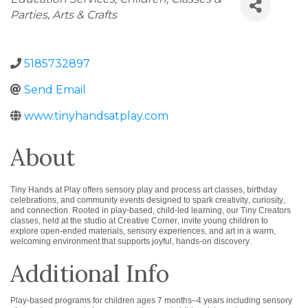
Parties
Arts & Crafts
5185732897
Send Email
www.tinyhandsatplay.com
About
Tiny Hands at Play offers sensory play and process art classes, birthday
celebrations, and community events designed to spark creativity, curiosity,
and connection. Rooted in play-based, child-led learning, our Tiny Creators
classes, held at the studio at Creative Corner, invite young children to
explore open-ended materials, sensory experiences, and art in a warm,
welcoming environment that supports joyful, hands-on discovery.
Additional Info
Play-based programs for children ages 7 months–4 years including sensory