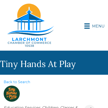
MENU
Tiny Hands At Play
Back to Search
Categories
Education Services
Children
Classes &