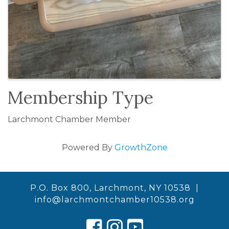
Membership Type
Larchmont Chamber Member
Powered By
GrowthZone
P.O. Box 800, Larchmont, NY 10538 |
info@larchmontchamber10538.org