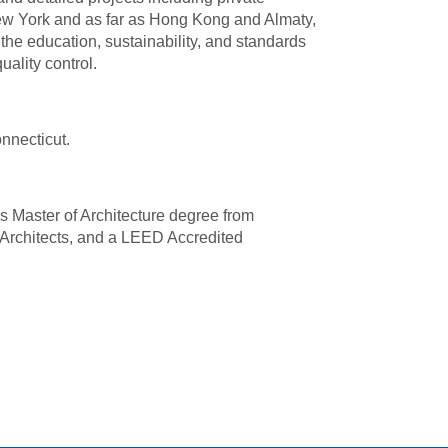
s New York and as far as Hong Kong and Almaty,
the education, sustainability, and standards
ality control.
nnecticut.
s Master of Architecture degree from
f Architects, and a LEED Accredited