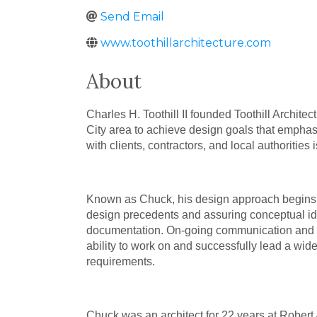
Send Email
www.toothillarchitecture.com
About
Charles H. Toothill II founded Toothill Archit
City area to achieve design goals that emphasi
with clients, contractors, and local authorities
Known as Chuck, his design approach begins wi
design precedents and assuring conceptual ide
documentation. On-going communication and inv
ability to work on and successfully lead a wide
requirements.
Chuck was an architect for 22 years at Robert