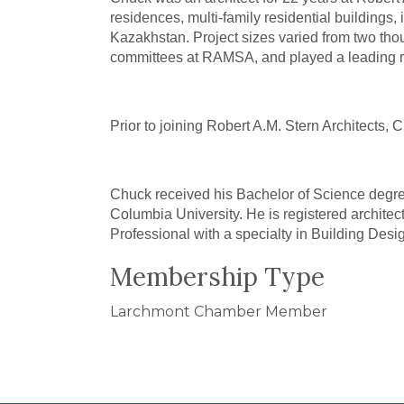
residences, multi-family residential buildings
Kazakhstan. Project sizes varied from two thou
committees at RAMSA, and played a leading role
Prior to joining Robert A.M. Stern Architects,
Chuck received his Bachelor of Science degree
Columbia University. He is registered architec
Professional with a specialty in Building Desi
Membership Type
Larchmont Chamber Member