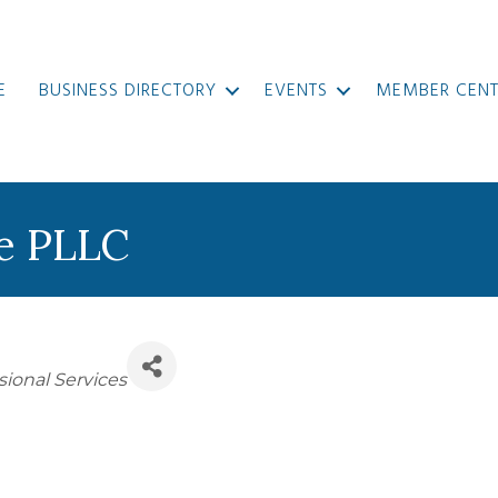
E
BUSINESS DIRECTORY
EVENTS
MEMBER CENT
re PLLC
sional Services