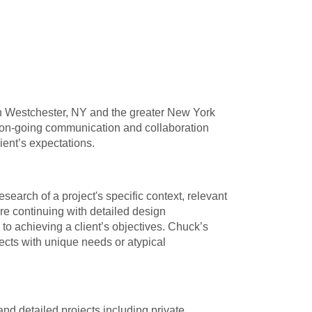
, in Westchester, NY and the greater New York
ar on-going communication and collaboration
lient’s expectations.
arch of a project's specific context, relevant
re continuing with detailed design
to achieving a client’s objectives. Chuck’s
jects with unique needs or atypical
d detailed projects including private