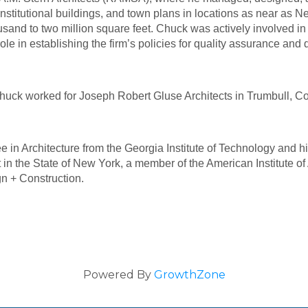
, institutional buildings, and town plans in locations as near a
sand to two million square feet. Chuck was actively involved in 
 in establishing the firm’s policies for quality assurance and qu
 Chuck worked for Joseph Robert Gluse Architects in Trumbull, Co
 in Architecture from the Georgia Institute of Technology and hi
t in the State of New York, a member of the American Institute o
gn + Construction.
Powered By
GrowthZone