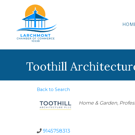
HOM
Toothill Architectu
Back to Search
Categories
Home & Garden
Profes
9145758313