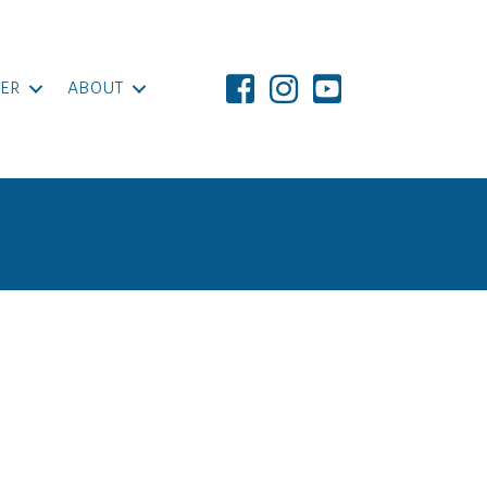
ER
ABOUT