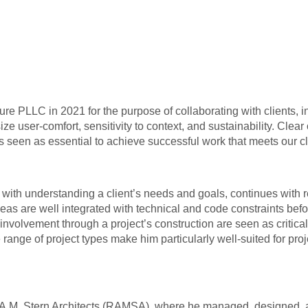
ecture PLLC in 2021 for the purpose of collaborating with clients
ze user-comfort, sensitivity to context, and sustainability. Cle
 is seen as essential to achieve successful work that meets our c
th understanding a client’s needs and goals, continues with rese
as are well integrated with technical and code constraints befo
olvement through a project’s construction are seen as critical 
 range of project types make him particularly well-suited for pro
 A.M. Stern Architects (RAMSA), where he managed, designed, an