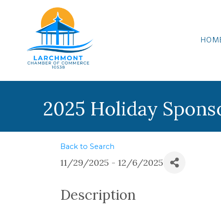
HOM
2025 Holiday Spons
Back to Search
11/29/2025 - 12/6/2025
Description