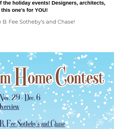
 the holiday events! Designers, architects,
. this one's for YOU!
e B. Fee Sotheby's and Chase!