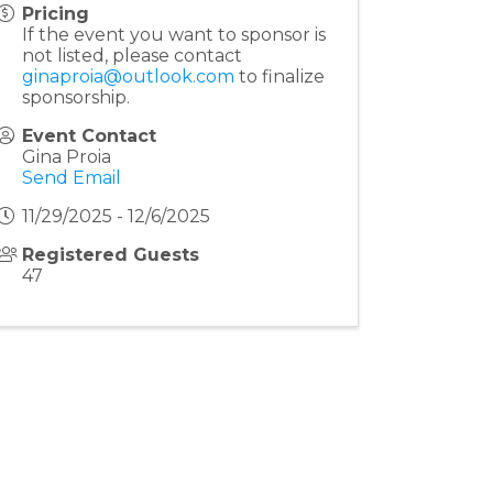
Pricing
If the event you want to sponsor is
not listed, please contact
ginaproia@outlook.com
to finalize
sponsorship.
Event Contact
Gina Proia
Send Email
11/29/2025 - 12/6/2025
Registered Guests
47