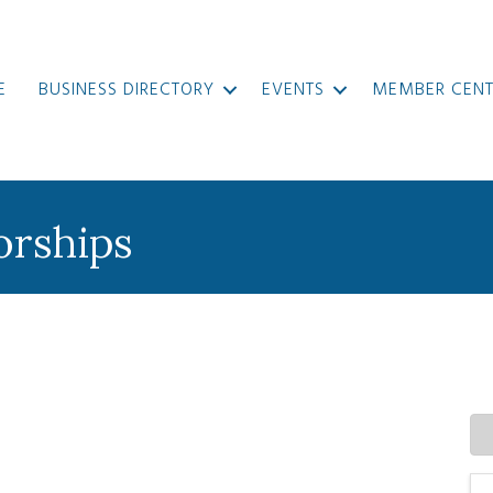
E
BUSINESS DIRECTORY
EVENTS
MEMBER CENT
orships