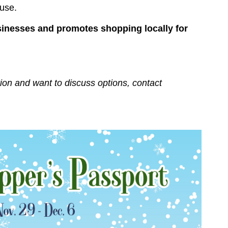
ouse.
sinesses and promotes shopping locally for
tion and want to discuss options, contact