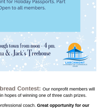
bread Contest:
Our nonprofit members will
in hopes of winning one of three cash prizes.
professional coach.
Great opportunity for our