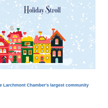
he Larchmont Chamber's largest community