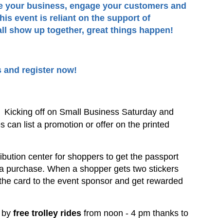
te your business, engage your customers and
is event is reliant on the support of
l show up together, great things happen!
s and register now!
:
Kicking off on Small Business Saturday and
 can list a promotion or offer on the printed
ribution center for shoppers to get the passport
 a purchase. When a shopper gets two stickers
 the card to the event sponsor and get rewarded
d by
free trolley rides
from noon - 4 pm thanks to