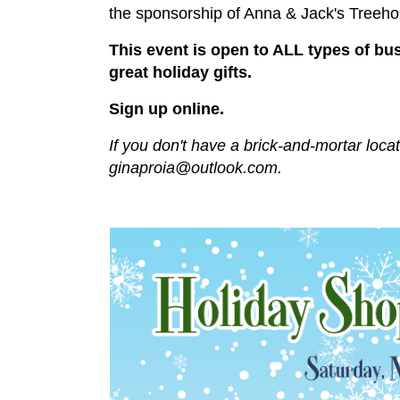
the sponsorship of Anna & Jack's Treeh
This event is open to ALL types of bu
great holiday gifts.
Sign up online.
If you don't have a brick-and-mortar loca
ginaproia@outlook.com
.