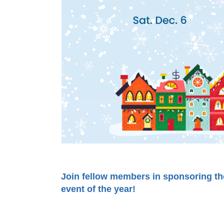
Join fellow members in sponsoring t
event of the year!