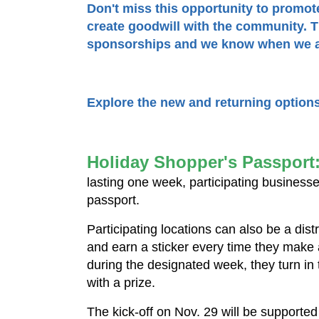
Don't miss this opportunity to promo
create goodwill with the community. Th
sponsorships and we know when we al
Explore the new and returning option
Holiday Shopper's Passport
lasting one week, participating businesses
passport.
Participating locations can also be a dist
and earn a sticker every time they make
during the designated week, they turn in
with a prize.
The kick-off on Nov. 29 will be supporte