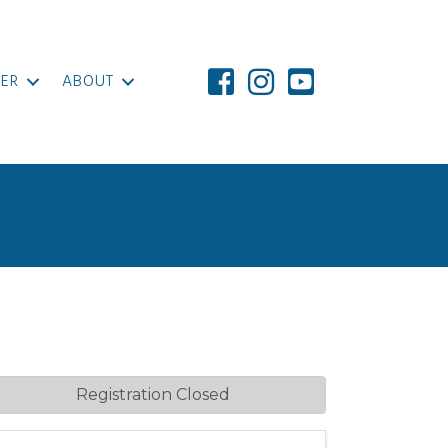
ER
ABOUT
Registration Closed