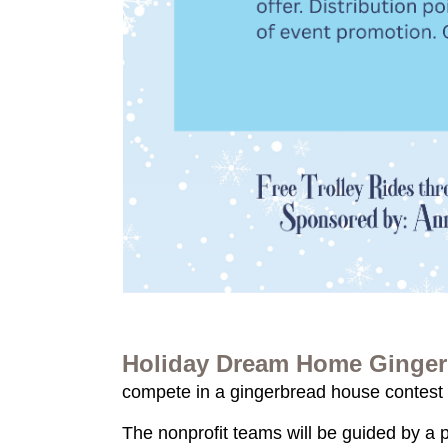
Holiday Dream Home Ginger
compete in a gingerbread house contest 
The nonprofit teams will be guided by a 