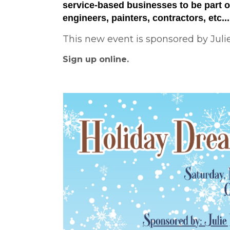
service-based businesses to be part of
engineers, painters, contractors, etc..
This new event is sponsored by Juli
Sign up online.