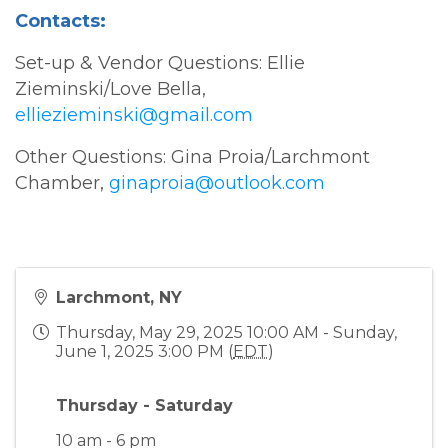
Contacts:
Set-up & Vendor Questions: Ellie
Zieminski/Love Bella,
elliezieminski@gmail.com
Other Questions: Gina Proia/Larchmont
Chamber,
ginaproia@outlook.com
Larchmont, NY
Thursday, May 29, 2025 10:00 AM - Sunday,
June 1, 2025 3:00 PM (
EDT
)
Thursday - Saturday
10 am - 6 pm