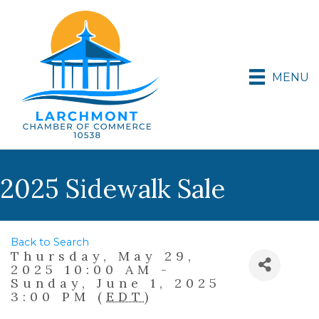
MENU
2025 Sidewalk Sale
Back to Search
Thursday, May 29,
2025 10:00 AM -
Sunday, June 1, 2025
3:00 PM (
EDT
)