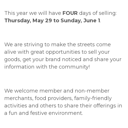
This year we will have
FOUR
days of selling:
Thursday, May 29 to Sunday, June 1
.
We are striving to make the streets come
alive with great opportunities to sell your
goods, get your brand noticed and share your
information with the community!
We welcome member and non-member
merchants, food providers, family-friendly
activities and others to share their offerings in
a fun and festive environment.