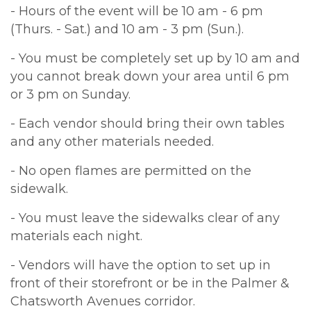
- Hours of the event will be 10 am - 6 pm
(Thurs. - Sat.) and 10 am - 3 pm (Sun.).
- You must be completely set up by 10 am and
you cannot break down your area until 6 pm
or 3 pm on Sunday.
- Each vendor should bring their own tables
and any other materials needed.
- No open flames are permitted on the
sidewalk.
- You must leave the sidewalks clear of any
materials each night.
- Vendors will have the option to set up in
front of their storefront or be in the Palmer &
Chatsworth Avenues corridor.