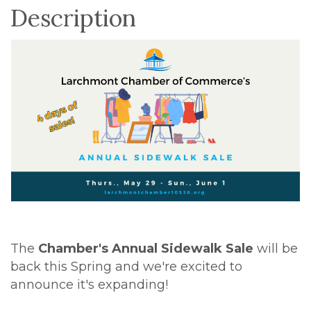
Description
The
Chamber's Annual Sidewalk Sale
will be
back this Spring and we're excited to
announce it's expanding!