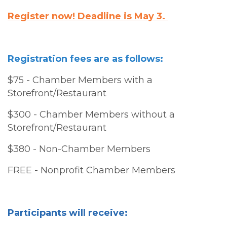
Register now! Deadline is May 3.
Registration fees are as follows:
$75 - Chamber Members with a
Storefront/Restaurant
$300 - Chamber Members without a
Storefront/Restaurant
$380 - Non-Chamber Members
FREE - Nonprofit Chamber Members
Participants will receive: