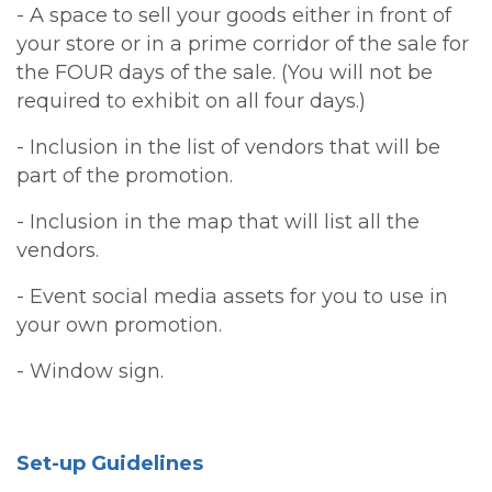
- A space to sell your goods either in front of
your store or in a prime corridor of the sale for
the FOUR days of the sale. (You will not be
required to exhibit on all four days.)
- Inclusion in the list of vendors that will be
part of the promotion.
- Inclusion in the map that will list all the
vendors.
- Event social media assets for you to use in
your own promotion.
- Window sign.
Set-up Guidelines