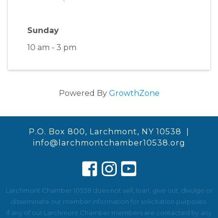
Sunday
10 am - 3 pm
Powered By
GrowthZone
P.O. Box 800, Larchmont, NY 10538 |
info@larchmontchamber10538.org
Larchmont Chamber 10538 does not sell, loan, give out, divulge or
disseminate our member information for solicitation purposes.
If any of our Larchmont Chamber members are contacted by any