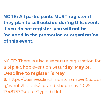
NOTE: All participants MUST register if
they plan to sell outside during this event.
If you do not register, you will not be
included in the promotion or organization
of this event.
NOTE: There is also a
separate registration
for
a
Sip & Shop
event on
Saturday, May 31.
Deadline to register is May
3.
https://business.larchmontchamber10538.or
g/events/Details/sip-and-shop-may-2025-
1348753?sourceTypeId=Hub