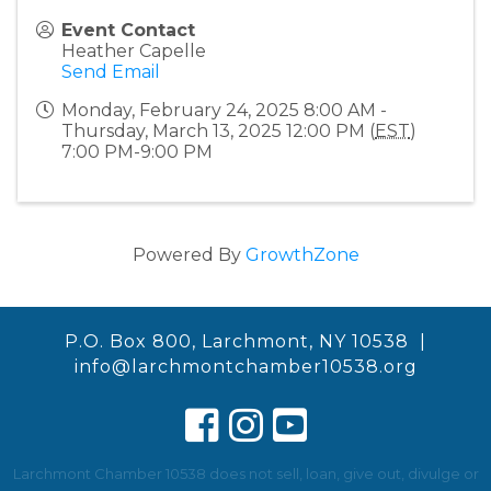
Event Contact
Heather Capelle
Send Email
Monday, February 24, 2025 8:00 AM -
Thursday, March 13, 2025 12:00 PM (
EST
)
7:00 PM-9:00 PM
Powered By
GrowthZone
P.O. Box 800, Larchmont, NY 10538 |
info@larchmontchamber10538.org
Larchmont Chamber 10538 does not sell, loan, give out, divulge or