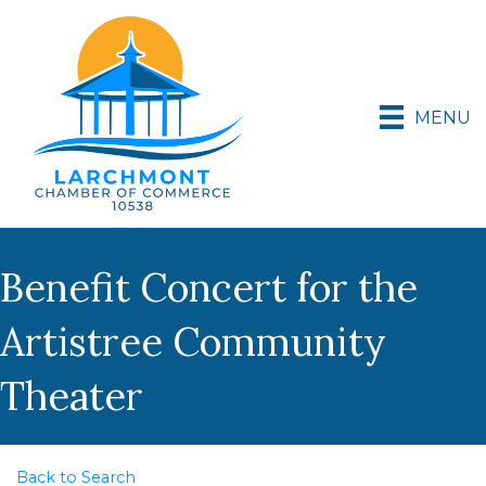
MENU
Benefit Concert for the
Artistree Community
Theater
Back to Search