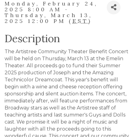
Monday, February 24,
2025 8:00 AM -
Thursday, March 13,
2025 12:00 PM (
EST
)
Description
The Artistree Community Theater Benefit Concert
will be held on Thursday, March 13 at the Emelin
Theater. All proceeds go to fund their Summer
2025 production of Joseph and the Amazing
Technicolor Dreamcoat. This year's benefit will
begin with a wine and cheese reception offering
sponsorship and silent auction items. The concert,
immediately after, will feature performances from
Broadway stars as well as the Artistree staff of
teaching artists and last summer's Guys and Dolls
cast. We promise it will be a night of music and
laughter with all the proceeds going to this
wonderful cause. This concert and our community