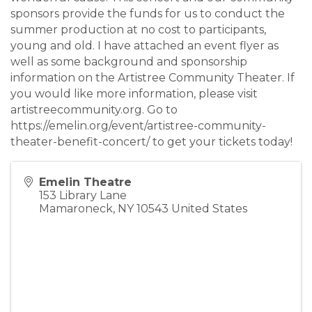
sponsors provide the funds for us to conduct the
summer production at no cost to participants,
young and old. I have attached an event flyer as
well as some background and sponsorship
information on the Artistree Community Theater. If
you would like more information, please visit
artistreecommunity.org. Go to
https://emelin.org/event/artistree-community-
theater-benefit-concert/ to get your tickets today!
Emelin Theatre
153 Library Lane
Mamaroneck
,
NY
10543
United States