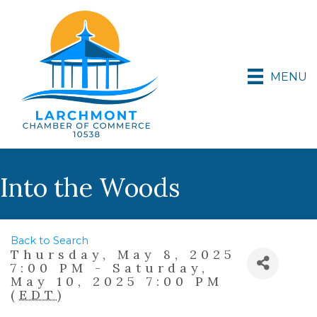
MENU
Into the Woods
Back to Search
Thursday, May 8, 2025
7:00 PM - Saturday,
May 10, 2025 7:00 PM
(
EDT
)