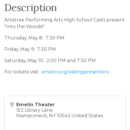
Description
Artistree Performing Arts High School Casts present
"Into the Woods!"
Thursday, May 8: 7:30 PM
Friday, May 9: 7:30 PM
Saturday, May 10: 2:00 PM and 7:30 PM
For tickets visit:
emelin.org/visitingpresenters
Emelin Theater
153 Library Lane
Mamaroneck
,
NY
10543
United States