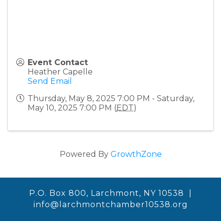
Event Contact
Heather Capelle
Send Email
Thursday, May 8, 2025 7:00 PM - Saturday,
May 10, 2025 7:00 PM (
EDT
)
Powered By
GrowthZone
P.O. Box 800, Larchmont, NY 10538 |
info@larchmontchamber10538.org