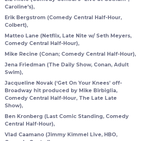
Caroline's),
Erik Bergstrom (Comedy Central Half-Hour,
Colbert),
Matteo Lane (Netflix, Late Nite w/ Seth Meyers,
Comedy Central Half-Hour),
Mike Recine (Conan; Comedy Central Half-Hour),
Jena Friedman (The Daily Show, Conan, Adult
Swim),
Jacqueline Novak (‘Get On Your Knees’ off-
Broadway hit produced by Mike Birbiglia,
Comedy Central Half-Hour, The Late Late
Show),
Ben Kronberg (Last Comic Standing, Comedy
Central Half-Hour),
Vlad Caamano (Jimmy Kimmel Live, HBO,