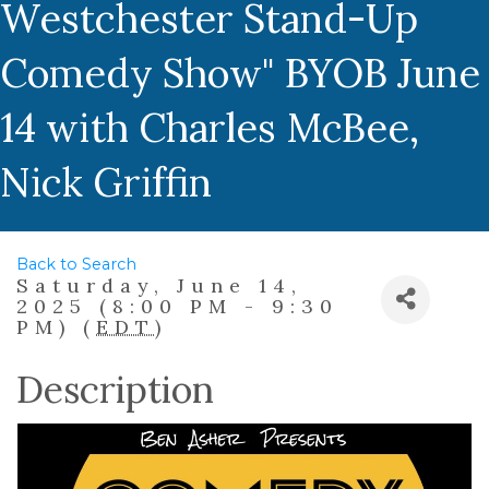
Westchester Stand-Up
Comedy Show" BYOB June
14 with Charles McBee,
Nick Griffin
Back to Search
Saturday, June 14,
2025 (8:00 PM - 9:30
PM) (
EDT
)
Description