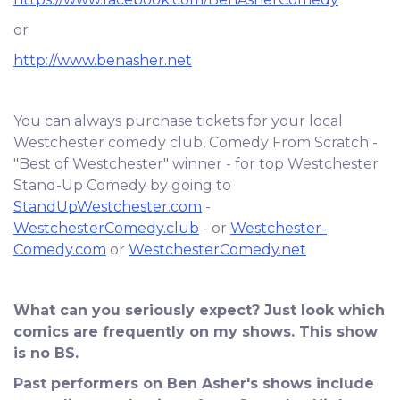
or
http://www.benasher.net
You can always purchase tickets for your local
Westchester comedy club, Comedy From Scratch -
"Best of Westchester" winner - for top Westchester
Stand-Up Comedy by going to
StandUpWestchester.com
-
WestchesterComedy.club
- or
Westchester-
Comedy.com
or
WestchesterComedy.net
What can you seriously expect? Just look which
comics are frequently on my shows. This show
is no BS.
Past performers on Ben Asher's shows include