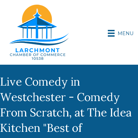
MENU
Live Comedy in
Westchester - Comedy
From Scratch, at The Idea
Kitchen "Best of