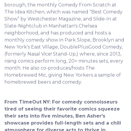
borough, the monthly Comedy From Scratch at
The Idea Kitchen, which was named “Best Comedy
Show” by Westchester Magazine, and Slide-In at
Slate-Nightclub in Manhattan's Chelsea
neighborhood, and has produced and hosts a
monthly comedy show in Park Slope, Brooklyn and
New York's East Village, DoublePlusGood Comedy,
(formerly Nasal Vice! Stand-Up,) where, since 2013,
rising comics perform long, 20+ minutes sets, every
month. He also co-produces/hosts The
Homebrewed Mic, giving New Yorkers a sample of
homebrewed beers and comedy.
From TimeOut NY: For comedy connoisseurs
tired of seeing their favorite comics squeeze
their sets into five minutes, Ben Asher's
showcase provides full-length sets and a chill
atmosphere for diverse acts to thrive in.