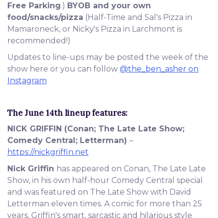
Free Parking
.)
BYOB and your own
food/snacks/pizza
(Half-Time and Sal's Pizza in
Mamaroneck, or Nicky's Pizza in Larchmont is
recommended!)
Updates to line-ups may be posted the week of the
show here or you can follow
@the_ben_asher on
Instagram
The June 14th
lineup features:
NICK GRIFFIN
(Conan; The Late Late Show;
Comedy Central; Letterman)
–
https://nickgriffin.net
Nick Griffin
has appeared on Conan, The Late Late
Show, in his own half-hour Comedy Central special
and was featured on The Late Show with David
Letterman eleven times. A comic for more than 25
years, Griffin's smart, sarcastic and hilarious style