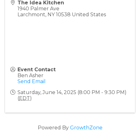
The Idea Kitchen
1940 Palmer Ave
Larchmont
,
NY
10538
United States
Event Contact
Ben Asher
Send Email
Saturday, June 14, 2025 (8:00 PM - 9:30 PM)
(
EDT
)
Powered By
GrowthZone