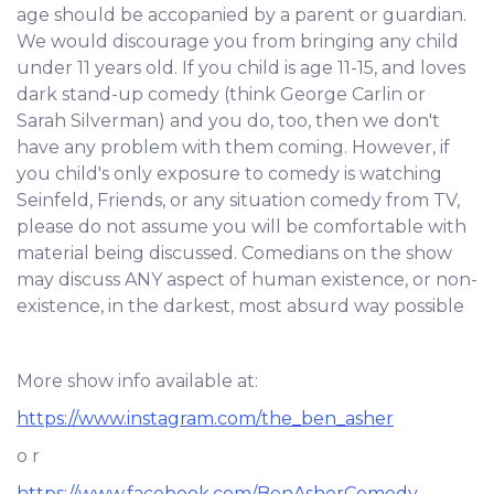
age should be accopanied by a parent or guardian.
We would discourage you from bringing any child
under 11 years old. If you child is age 11-15, and loves
dark stand-up comedy (think George Carlin or
Sarah Silverman) and you do, too, then we don't
have any problem with them coming. However, if
you child's only exposure to comedy is watching
Seinfeld, Friends, or any situation comedy from TV,
please do not assume you will be comfortable with
material being discussed. Comedians on the show
may discuss ANY aspect of human existence, or non-
existence, in the darkest, most absurd way possible
More show info available at:
https://www.instagram.com/the_ben_asher
o r
https://www.facebook.com/BenAsherComedy