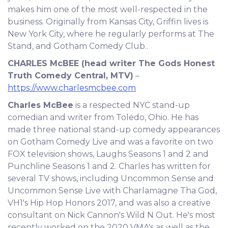
makes him one of the most well-respected in the
business. Originally from Kansas City, Griffin lives is
New York City, where he regularly performs at The
Stand, and Gotham Comedy Club..
CHARLES McBEE
(head writer The Gods Honest
Truth Comedy Central, MTV)
–
https://www.charlesmcbee.com
Charles McBee
is a respected NYC stand-up
comedian and writer from Toledo, Ohio. He has
made three national stand-up comedy appearances
on Gotham Comedy Live and was a favorite on two
FOX television shows, Laughs Seasons 1 and 2 and
Punchline Seasons 1 and 2. Charles has written for
several TV shows, including Uncommon Sense and
Uncommon Sense Live with Charlamagne Tha God,
VH1's Hip Hop Honors 2017, and was also a creative
consultant on Nick Cannon's Wild N Out. He's most
recently worked on the 2020 VMA's as well as the