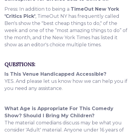
Press: In addition to being a
TimeOut New York
'Critics Pick'
, TimeOut NY has frequently called
Ben's show the "best cheap things to do," of the
week and one of the “most amazing things to do” of
the month, and the New York Times has listed it
show as an editor's choice multiple times.
QUESTIONS:
Is This Venue Handicapped Accessible?
YES. And please let us know how we can help you if
you need any assistance.
What Age is Appropriate For This Comedy
Show? Should I Bring My Children?
The material comedians discuss may be what you
consider 'Adult' material. Anyone under 16 years of