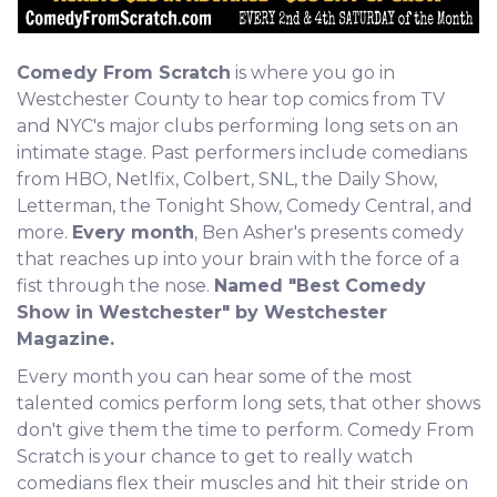
Comedy From Scratch
is where you go in
Westchester County to hear top comics from TV
and NYC's major clubs performing long sets on an
intimate stage. Past performers include comedians
from HBO, Netlfix, Colbert, SNL, the Daily Show,
Letterman, the Tonight Show, Comedy Central, and
more.
Every month
, Ben Asher's presents comedy
that reaches up into your brain with the force of a
fist through the nose.
Named "Best Comedy
Show in Westchester" by Westchester
Magazine.
Every month you can hear some of the most
talented comics perform long sets, that other shows
don't give them the time to perform. Comedy From
Scratch is your chance to get to really watch
comedians flex their muscles and hit their stride on