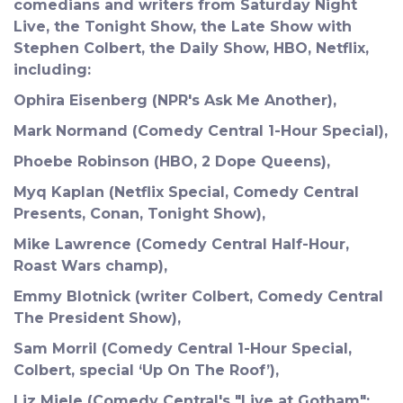
comedians and writers from Saturday Night
Live, the Tonight Show, the Late Show with
Stephen Colbert, the Daily Show, HBO, Netflix,
including:
Ophira Eisenberg (NPR's Ask Me Another),
Mark Normand (Comedy Central 1-Hour Special),
Phoebe Robinson (HBO, 2 Dope Queens),
Myq Kaplan (Netflix Special, Comedy Central
Presents, Conan, Tonight Show),
Mike Lawrence (Comedy Central Half-Hour,
Roast Wars champ),
Emmy Blotnick (writer Colbert, Comedy Central
The President Show),
Sam Morril (Comedy Central 1-Hour Special,
Colbert, special ‘Up On The Roof’),
Liz Miele (Comedy Central's "Live at Gotham";