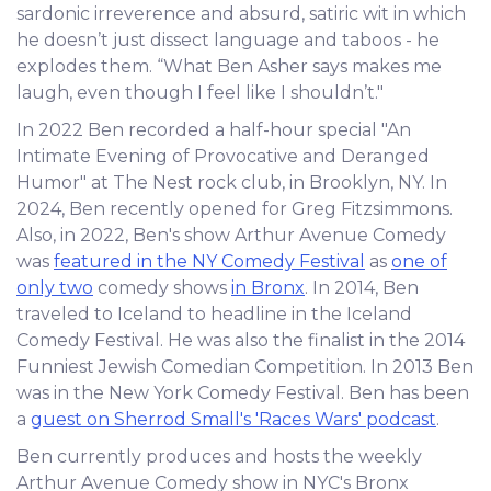
sardonic irreverence and absurd, satiric wit in which
he doesn’t just dissect language and taboos - he
explodes them. “What Ben Asher says makes me
laugh, even though I feel like I shouldn’t."
In 2022 Ben recorded a half-hour special "An
Intimate Evening of Provocative and Deranged
Humor" at The Nest rock club, in Brooklyn, NY. In
2024, Ben recently opened for Greg Fitzsimmons.
Also, in 2022, Ben's show Arthur Avenue Comedy
was
featured in the NY Comedy Festival
as
one of
only two
comedy shows
in Bronx
. In 2014, Ben
traveled to Iceland to headline in the Iceland
Comedy Festival. He was also the finalist in the 2014
Funniest Jewish Comedian Competition. In 2013 Ben
was in the New York Comedy Festival. Ben has been
a
guest on Sherrod Small's 'Races Wars' podcast
.
Ben currently produces and hosts the weekly
Arthur Avenue Comedy show in NYC's Bronx