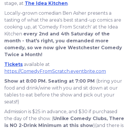
stage, at
The Idea Kitchen
.
Locally-grown comedian Ben Asher presents a
tasting of what the area's best stand-up comics are
cooking up, at 'Comedy From Scratch' at the Idea
Kitchen
every 2nd and 4th Saturday of the
month - that's right, you demanded more
comedy, so we now give Westchester Comedy
Twice a Month!
Tickets
available at
https://ComedyFromScratch.eventbrite.com
Show at 8:00 PM. Seating at 7:00 PM
(bring your
food and drink/wine with you and sit down at our
tables to eat before the show and pick out your
seats!!)
Admission is $25 in advance, and $30 if purchased
the day of the show. (
Unlike Comedy Clubs, There
is NO 2-Drink Minimum at this show
)(and there is