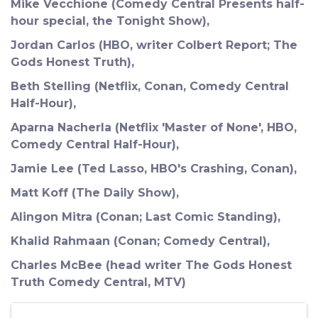
Mike Vecchione (Comedy Central Presents half-
hour special, the Tonight Show),
Jordan Carlos (HBO, writer Colbert Report; The
Gods Honest Truth),
Beth Stelling (Netflix, Conan, Comedy Central
Half-Hour),
Aparna Nacherla (Netflix 'Master of None', HBO,
Comedy Central Half-Hour),
Jamie Lee (Ted Lasso, HBO's Crashing, Conan),
Matt Koff (The Daily Show),
Alingon Mitra (Conan; Last Comic Standing),
Khalid Rahmaan (Conan; Comedy Central),
Charles McBee (head writer The Gods Honest
Truth Comedy Central, MTV)