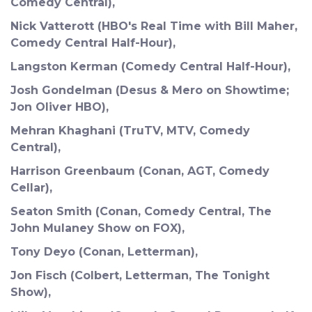
Comedy Central),
Nick Vatterott (HBO's Real Time with Bill Maher,
Comedy Central Half-Hour),
Langston Kerman (Comedy Central Half-Hour),
Josh Gondelman (Desus & Mero on Showtime;
Jon Oliver HBO),
Mehran Khaghani (TruTV, MTV, Comedy
Central),
Harrison Greenbaum (Conan, AGT, Comedy
Cellar),
Seaton Smith (Conan, Comedy Central, The
John Mulaney Show on FOX),
Tony Deyo (Conan, Letterman),
Jon Fisch (Colbert, Letterman, The Tonight
Show),