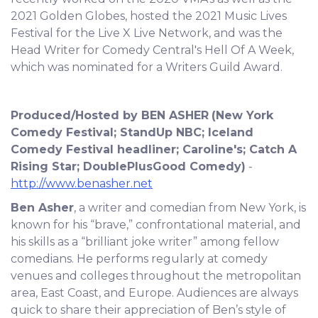
2021 Golden Globes, hosted the 2021 Music Lives
Festival for the Live X Live Network, and was the
Head Writer for Comedy Central's Hell Of A Week,
which was nominated for a Writers Guild Award.
Produced/Hosted by BEN ASHER
(New York
Comedy Festival; StandUp NBC; Iceland
Comedy Festival headliner; Caroline's; Catch A
Rising Star; DoublePlusGood Comedy)
-
http://www.benasher.net
Ben Asher
, a writer and comedian from New York, is
known for his “brave,” confrontational material, and
his skills as a “brilliant joke writer” among fellow
comedians. He performs regularly at comedy
venues and colleges throughout the metropolitan
area, East Coast, and Europe. Audiences are always
quick to share their appreciation of Ben’s style of