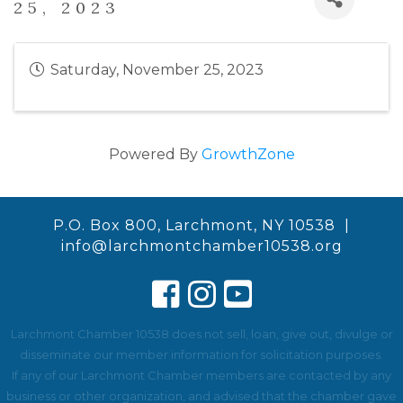
25, 2023
Saturday, November 25, 2023
Powered By
GrowthZone
P.O. Box 800, Larchmont, NY 10538 |
info@larchmontchamber10538.org
Larchmont Chamber 10538 does not sell, loan, give out, divulge or
disseminate our member information for solicitation purposes.
If any of our Larchmont Chamber members are contacted by any
business or other organization, and advised that the chamber gave