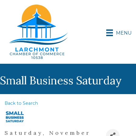
MENU
Small Business Saturday
Back to Search
Saturday, November