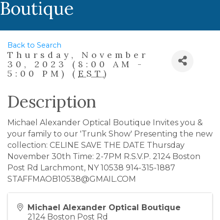
Boutique
Back to Search
Thursday, November
30, 2023 (8:00 AM -
5:00 PM) (
EST
)
Description
Michael Alexander Optical Boutique Invites you &
your family to our 'Trunk Show' Presenting the new
collection: CELINE SAVE THE DATE Thursday
November 30th Time: 2-7PM R.S.V.P. 2124 Boston
Post Rd Larchmont, NY 10538 914-315-1887
STAFFMAOB10538@GMAIL.COM
Michael Alexander Optical Boutique
2124 Boston Post Rd