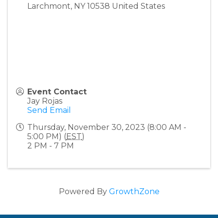
Larchmont
,
NY
10538
United States
Event Contact
Jay Rojas
Send Email
Thursday, November 30, 2023 (8:00 AM -
5:00 PM) (
EST
)
2 PM - 7 PM
Powered By
GrowthZone