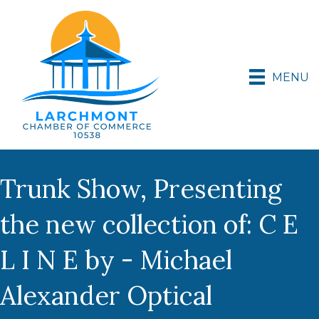
MENU
Trunk Show, Presenting
the new collection of: C E
L I N E by - Michael
Alexander Optical