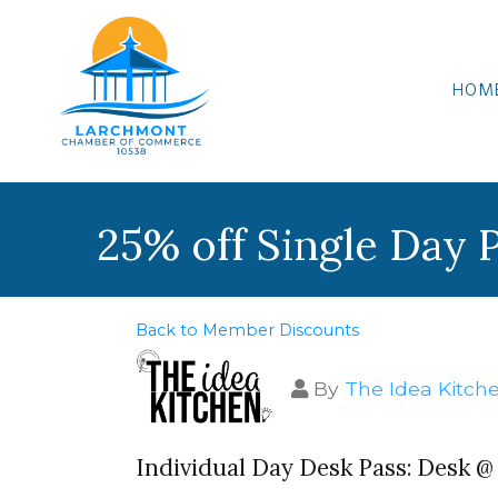
HOM
25% off Single Day 
Back to Member Discounts
By
The Idea Kitch
Individual Day Desk Pass: Desk 