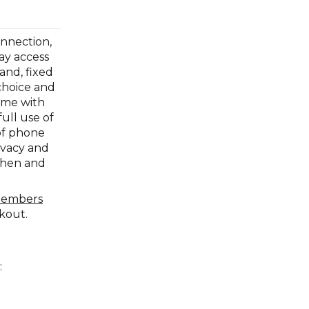
onnection,
ay access
and, fixed
choice and
ome with
ull use of
of phone
ivacy and
tchen and
members
ckout.
: