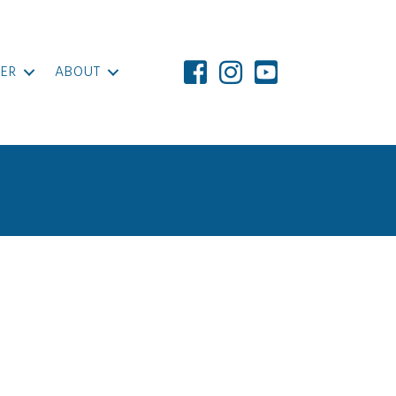
ER
ABOUT