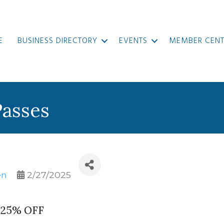
E
BUSINESS DIRECTORY
EVENTS
MEMBER CENT
Passes
en
2/27/2025
@ 25% OFF