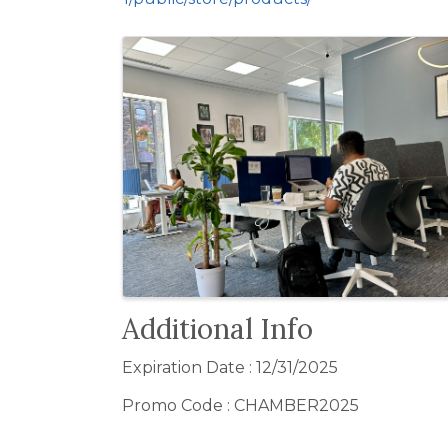
Images
Additional Info
Expiration Date : 12/31/2025
Promo Code : CHAMBER2025