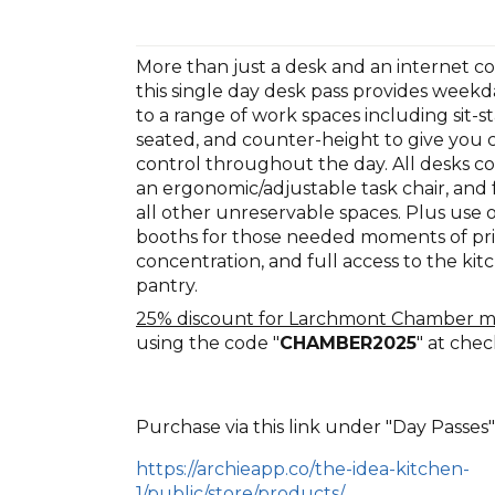
More than just a desk and an internet c
this single day desk pass provides weekd
to a range of work spaces including sit-st
seated, and counter-height to give you 
control throughout the day. All desks c
an ergonomic/adjustable task chair, and f
all other unreservable spaces. Plus use 
booths for those needed moments of pr
concentration, and full access to the ki
pantry.
25% discount for Larchmont Chamber 
using the code "
CHAMBER2025
" at che
Purchase via this link under "Day Passes"
https://archieapp.co/the-idea-kitchen-
1/public/store/products/