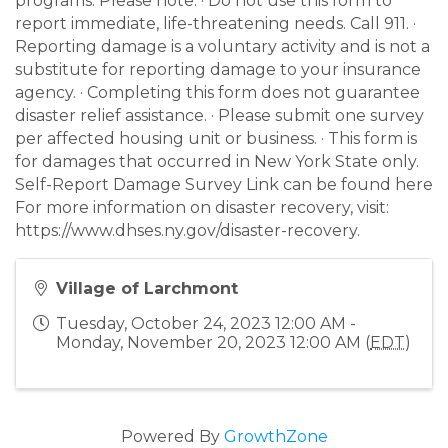
programs. Please note: · Do not use this form to
report immediate, life-threatening needs. Call 911. ·
Reporting damage is a voluntary activity and is not a
substitute for reporting damage to your insurance
agency. · Completing this form does not guarantee
disaster relief assistance. · Please submit one survey
per affected housing unit or business. · This form is
for damages that occurred in New York State only.
Self-Report Damage Survey Link can be found here
For more information on disaster recovery, visit:
https://www.dhses.ny.gov/disaster-recovery.
Village of Larchmont
Tuesday, October 24, 2023 12:00 AM -
Monday, November 20, 2023 12:00 AM (
EDT
)
Powered By
GrowthZone