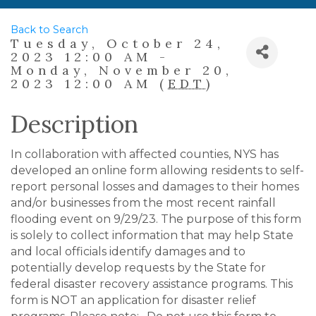
Back to Search
Tuesday, October 24,
2023 12:00 AM -
Monday, November 20,
2023 12:00 AM (
EDT
)
Description
In collaboration with affected counties, NYS has
developed an online form allowing residents to self-
report personal losses and damages to their homes
and/or businesses from the most recent rainfall
flooding event on 9/29/23. The purpose of this form
is solely to collect information that may help State
and local officials identify damages and to
potentially develop requests by the State for
federal disaster recovery assistance programs. This
form is NOT an application for disaster relief