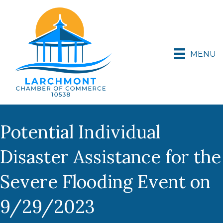
MENU
Potential Individual
Disaster Assistance for the
Severe Flooding Event on
9/29/2023