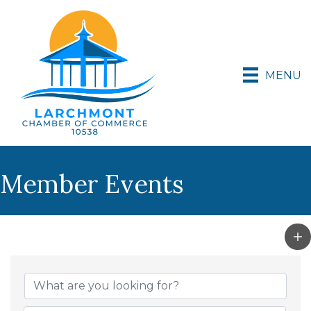
MENU
Member Events