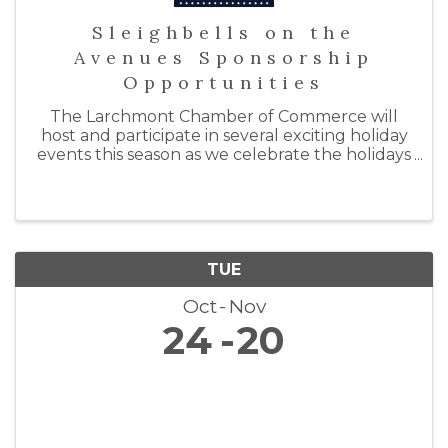
Sleighbells on the
Avenues Sponsorship
Opportunities
The Larchmont Chamber of Commerce will
host and participate in several exciting holiday
events this season as we celebrate the holidays
with "Sleighbells on the Avenues." By doing so,
we hope to support our local businesses by
inspiring ...
TUE
Oct
Nov
24
20