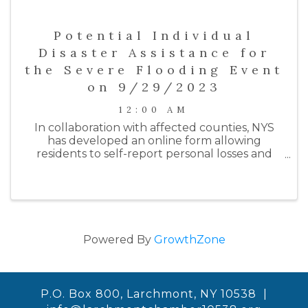
Potential Individual
Disaster Assistance for
the Severe Flooding Event
on 9/29/2023
12:00 AM
In collaboration with affected counties, NYS
has developed an online form allowing
residents to self-report personal losses and
damages to their homes and/or businesses
from the most recent rainfall flooding event
on 9/29/23. The purpose of this form ...
Powered By
GrowthZone
P.O. Box 800, Larchmont, NY 10538 |