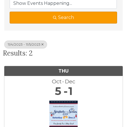
Search
11/4/2023 - 11/5/2023
Results: 2
THU
Oct
Dec
5
1