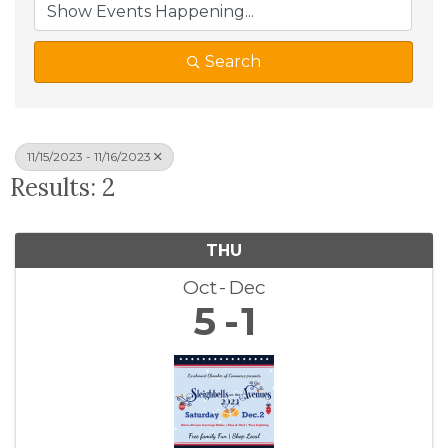
Search
11/15/2023 - 11/16/2023
Results: 2
THU
Oct
Dec
5
1