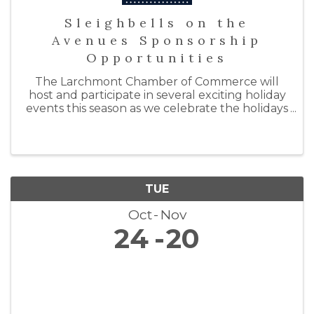
Sleighbells on the
Avenues Sponsorship
Opportunities
The Larchmont Chamber of Commerce will
host and participate in several exciting holiday
events this season as we celebrate the holidays
with "Sleighbells on the Avenues." By doing so,
we hope to support our local businesses by
inspiring ...
TUE
Oct
Nov
24
20