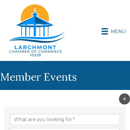
MENU
Member Events