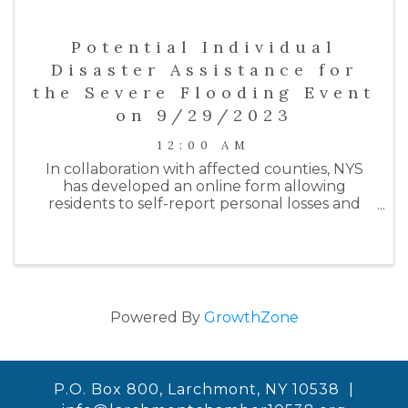
Potential Individual
Disaster Assistance for
the Severe Flooding Event
on 9/29/2023
12:00 AM
In collaboration with affected counties, NYS
has developed an online form allowing
residents to self-report personal losses and
damages to their homes and/or businesses
from the most recent rainfall flooding event
on 9/29/23. The purpose of this form ...
Powered By
GrowthZone
P.O. Box 800, Larchmont, NY 10538 |