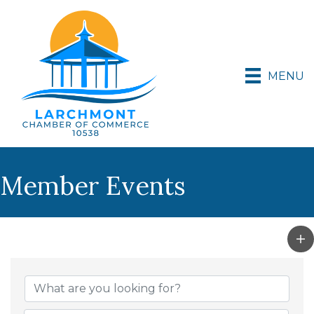
MENU
Member Events