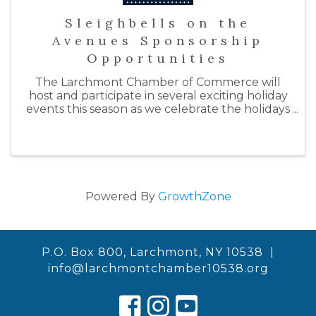
Sleighbells on the
Avenues Sponsorship
Opportunities
The Larchmont Chamber of Commerce will
host and participate in several exciting holiday
events this season as we celebrate the holidays
with "Sleighbells on the Avenues." By doing so,
we hope to support our local businesses by
inspiring ...
Powered By
GrowthZone
P.O. Box 800, Larchmont, NY 10538 |
info@larchmontchamber10538.org