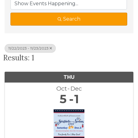
Search
11/22/2023 - 11/23/2023
Results: 1
THU
Oct
Dec
5
1