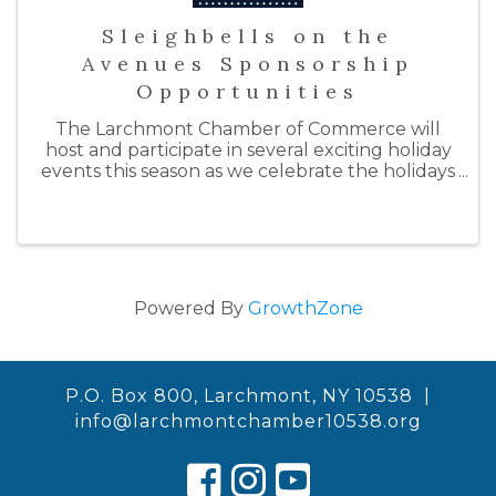
Sleighbells on the
Avenues Sponsorship
Opportunities
The Larchmont Chamber of Commerce will
host and participate in several exciting holiday
events this season as we celebrate the holidays
with "Sleighbells on the Avenues." By doing so,
we hope to support our local businesses by
inspiring ...
Powered By
GrowthZone
P.O. Box 800, Larchmont, NY 10538 |
info@larchmontchamber10538.org