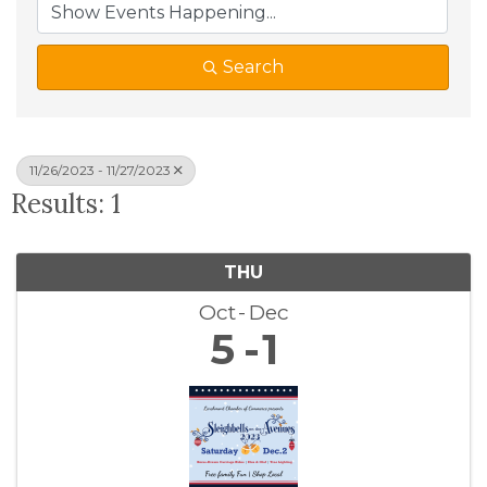
Search
11/26/2023 - 11/27/2023
Results: 1
THU
Oct
Dec
5
1