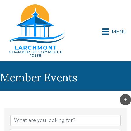
MENU
Member Events