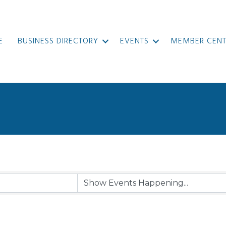
E
BUSINESS DIRECTORY
EVENTS
MEMBER CENT