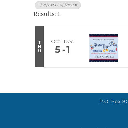
11/30/2023 - 12/1/2023
Results: 1
Oct
Dec
T
H
5
1
U
P.O. Box 8