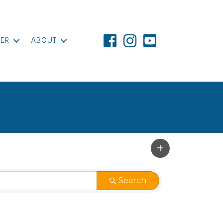
ER
ABOUT
Search