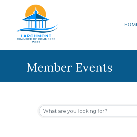
HOM
Member Events