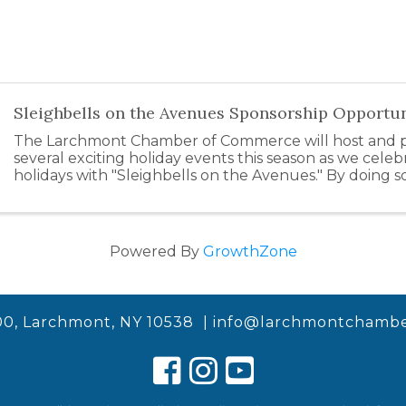
Sleighbells on the Avenues Sponsorship Opportun
The Larchmont Chamber of Commerce will host and pa
several exciting holiday events this season as we celeb
holidays with "Sleighbells on the Avenues." By doing s
support our local businesses by inspiring ...
Powered By
GrowthZone
00, Larchmont, NY 10538 |
info@larchmontchambe