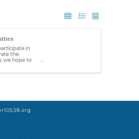
ities
rticipate in
rate the
o, we hope to
r10538.org