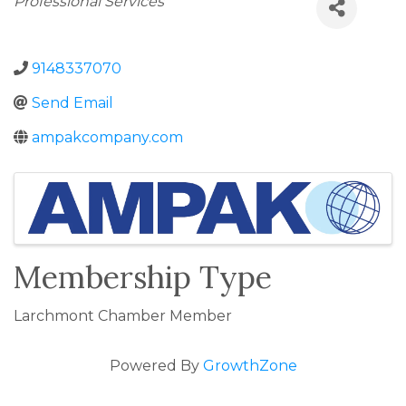
Professional Services
9148337070
Send Email
ampakcompany.com
Images
Membership Type
Larchmont Chamber Member
Powered By
GrowthZone