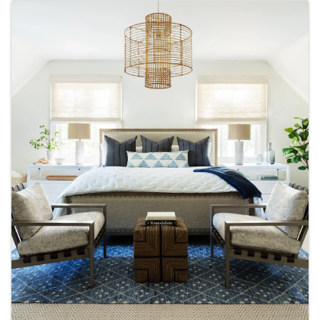
Images