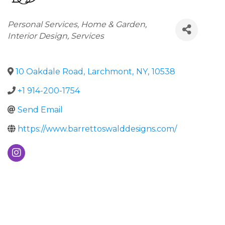
Categories
Personal Services
Home & Garden
Interior Design
Services
10 Oakdale Road
,
Larchmont
,
NY
,
10538
+1 914-200-1754
Send Email
https://www.barrettoswalddesigns.com/