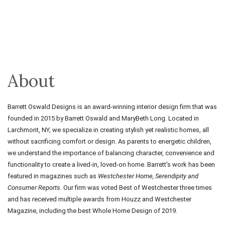
About
Barrett
Oswald Designs is an
award
-
winning
interior design firm that was
founded in 2015 by
Barrett
Oswald and MaryBeth Long. Located in
Larchmont, NY, we specialize in creating stylish yet realistic homes, all
without sacrificing comfort or design. As parents to energetic children,
we understand the importance of balancing character, convenience and
functionality to create a lived-in, loved-on home.
Barrett
's work has been
featured in magazines such as
Westchester Home,
Serendipity and
Consumer Reports.
Our firm was voted Best of Westchester three times
and has received multiple
awards
from Houzz and Westchester
Magazine, including the best Whole Home Design of 2019.