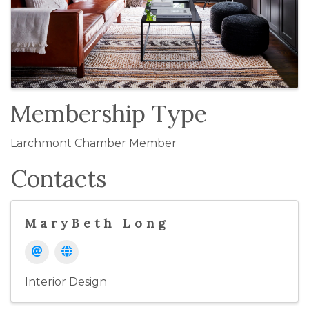
Membership Type
Larchmont Chamber Member
Contacts
MaryBeth Long
Interior Design