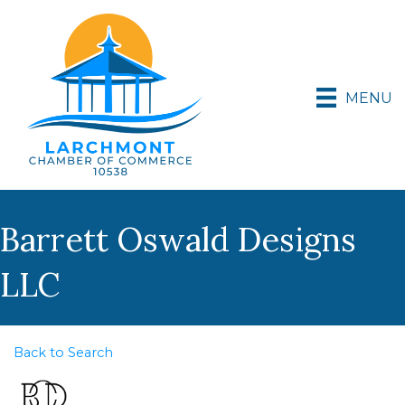
MENU
Barrett Oswald Designs
LLC
Back to Search