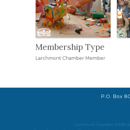
Membership Type
Larchmont Chamber Member
P.O. Box 8
Larchmont Chamber 10538 does 