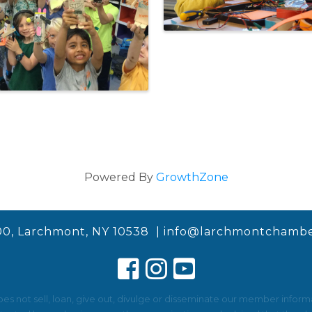
Powered By
GrowthZone
00, Larchmont, NY 10538 |
info@larchmontchambe
not sell, loan, give out, divulge or disseminate our member informat