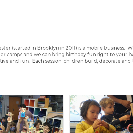
 (started in Brooklyn in 2011) is a mobile business. We
er camps and we can bring birthday fun right to your 
ative and fun. Each session, children build, decorate and