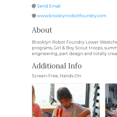
Send Email
www.brooklynrobotfoundry.com
About
Brooklyn Robot Foundry Lower Westchester
programs, Girl & Boy Scout troops, summ
engineering, part design and totally cre
Additional Info
Screen-Free, Hands-On
Images