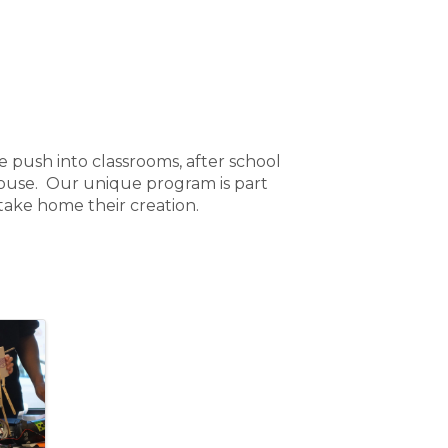
 push into classrooms, after school
house. Our unique program is part
 take home their creation.