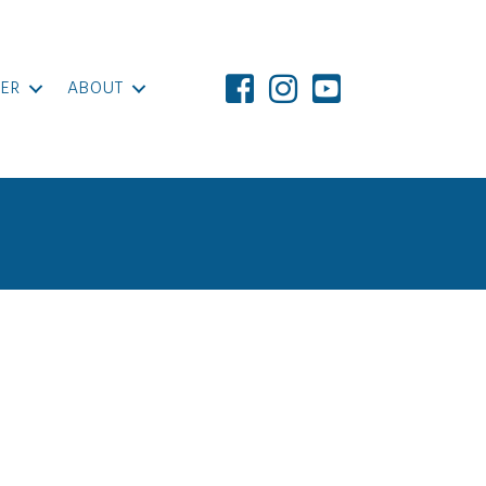
ER
ABOUT