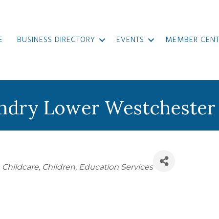
E
BUSINESS DIRECTORY
EVENTS
MEMBER CENT
ndry Lower Westchester
Childcare
Children
Education Services