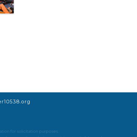
r10538.org
ion for solicitation purposes.