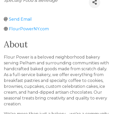
Specialty Food & Beverage
Send Email
FlourPowerNY.com
About
Flour Power is a beloved neighborhood bakery
serving Pelham and surrounding communities with
handcrafted baked goods made from scratch daily.
As a full-service bakery, we offer everything from
breakfast pastries and specialty coffee to cookies,
brownies, cupcakes, custom celebration cakes, ice
cream, and hand-dipped artisan chocolates. Our
seasonal treats bring creativity and quality to every
creation.
We're more than just a bakery—we're a community