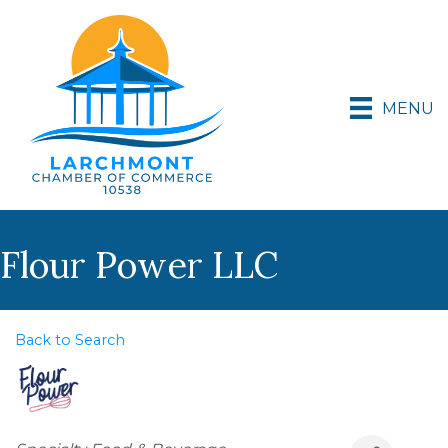
MENU
Flour Power LLC
Back to Search
Categories