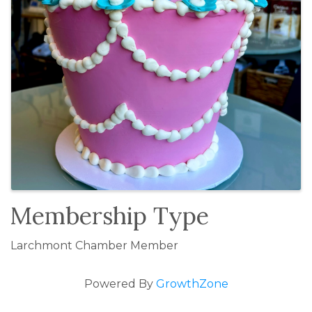
Membership Type
Larchmont Chamber Member
Powered By
GrowthZone