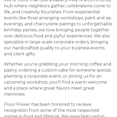
hub where neighbors gather, celebrations come to
life, and creativity flourishes. From experiential
events like floral arranging workshops, paint and sip
evenings, and charcuterie pairings to unforgettable
birthday parties, we love bringing people together
over delicious food and joyful experiences. We also
specialize in large-scale corporate orders, bringing
our handcrafted quality to your business events
and client gifts.
Whether you're grabbing your morning coffee and
pastry, ordering a custom cake for someone special,
planning a corporate event, or joining us for an
upcoming workshop, you'll find a warm welcome
and a place where great flavors meet great
memories.
Flour Power has been honored to receive
recognition from some of the most respected
names in food and lifestyle. We were featured in