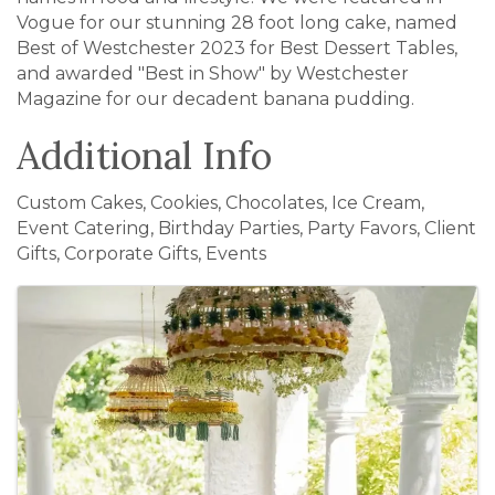
Vogue for our stunning 28 foot long cake, named
Best of Westchester 2023 for Best Dessert Tables,
and awarded "Best in Show" by Westchester
Magazine for our decadent banana pudding.
Additional Info
Custom Cakes, Cookies, Chocolates, Ice Cream,
Event Catering, Birthday Parties, Party Favors, Client
Gifts, Corporate Gifts, Events
Images