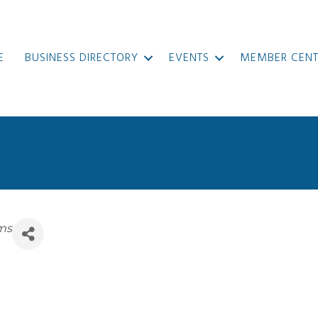
E
BUSINESS DIRECTORY
EVENTS
MEMBER CENT
ems