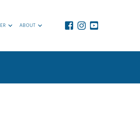
ER
ABOUT