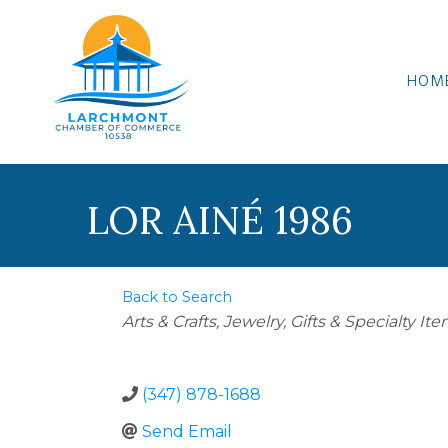
HOM
LOR AINÉ 1986
Back to Search
Categories
Arts & Crafts
Jewelry
Gifts & Specialty It
(347) 878-1688
Send Email