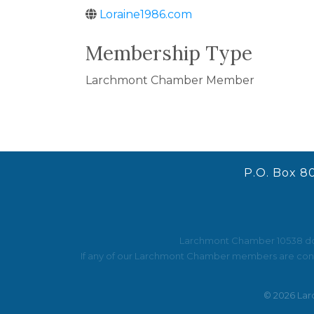
Loraine1986.com
Membership Type
Larchmont Chamber Member
P.O. Box 8
Larchmont Chamber 10538 does 
If any of our Larchmont Chamber members are contac
©
2026
Lar