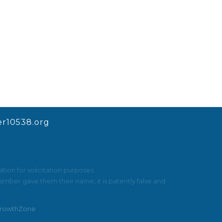
r10538.org
ion for solicitation purposes.
mber gave them their name, it is patently false and
rowthZone