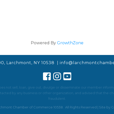
Powered By
GrowthZone
00, Larchmont, NY 10538 |
info@larchmontchambe
not sell, loan, give out, divulge or disseminate our member informat
ted by any business or other organization, and advised that the cha
fraudulent.
chmont Chamber of Commerce 10538.
All Rights Reserved | Site by
G