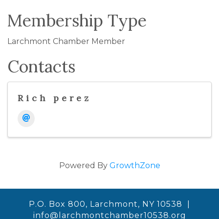
Membership Type
Larchmont Chamber Member
Contacts
Rich perez
Powered By
GrowthZone
P.O. Box 800, Larchmont, NY 10538 |
info@larchmontchamber10538.org