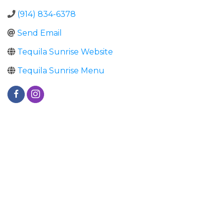
(914) 834-6378
Send Email
Tequila Sunrise Website
Tequila Sunrise Menu