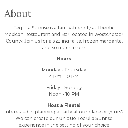
About
Tequila Sunrise is a family-friendly authentic
Mexican Restaurant and Bar located in Westchester
County. Join us for a sizzling fajita, frozen margarita,
and so much more.
Hours
Monday - Thursday
4 Pm - 10 PM
Friday - Sunday
Noon - 10 PM
Host a Fiesta!
Interested in planning a party at our place or yours?
We can create our unique Tequila Sunrise
experience in the setting of your choice