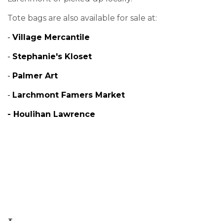
Tote bags are also available for sale at:
-
Village Mercantile
-
Stephanie's Kloset
-
Palmer Art
-
Larchmont Famers Market
-
Houlihan Lawrence