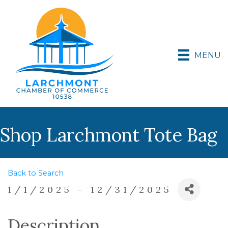
MENU
Shop Larchmont Tote Bag
Back to Search
1/1/2025 - 12/31/2025
Description