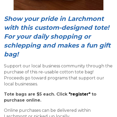
Show your pride in Larchmont
with this custom-designed tote!
For your daily shopping or
schlepping and makes a fun gift
bag!
Support our local business community through the
purchase of this re-usable cotton tote bag!
Proceeds go toward programs that support our
local businesses.
Tote bags are $5 each. Click
"register"
to
purchase online.
Online purchases can be delivered within
Larchmont or picked up locally.