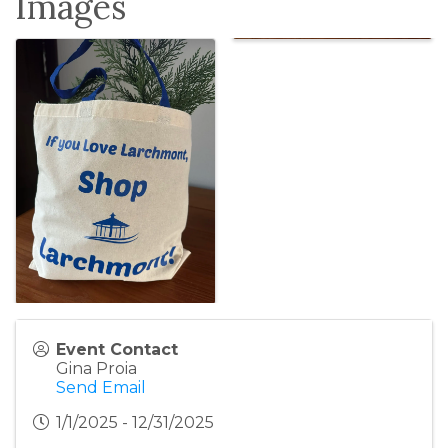
Images
Event Contact
Gina Proia
Send Email
1/1/2025 - 12/31/2025