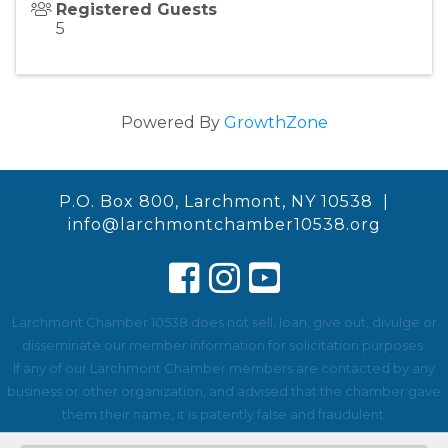
Registered Guests
5
Powered By
GrowthZone
P.O. Box 800, Larchmont, NY 10538 |
info@larchmontchamber10538.org
Larchmont Chamber 10538 does not sell, loan, give out, divulge or
disseminate our member information for solicitation purposes.
If any of our Larchmont Chamber members are contacted by any
business or other organization, and advised that the chamber gave
them their name, it is patently false and fraudulent.