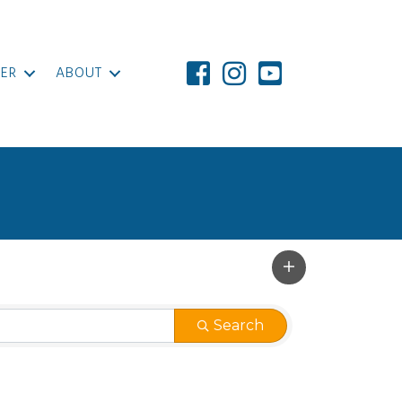
ER
ABOUT
Search