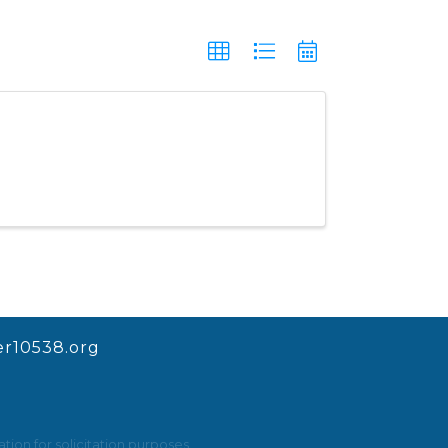
r10538.org
ion for solicitation purposes.