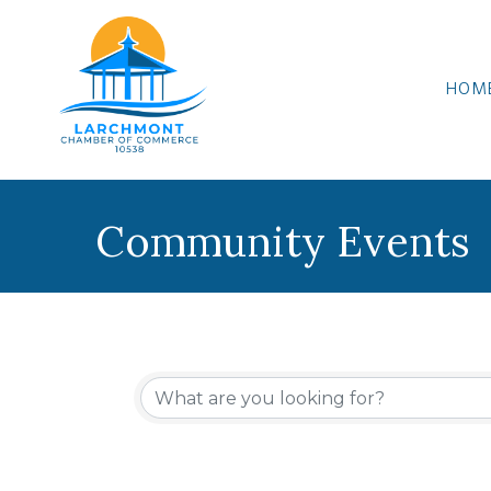
HOM
Community Events