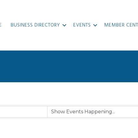
E
BUSINESS DIRECTORY
EVENTS
MEMBER CENT