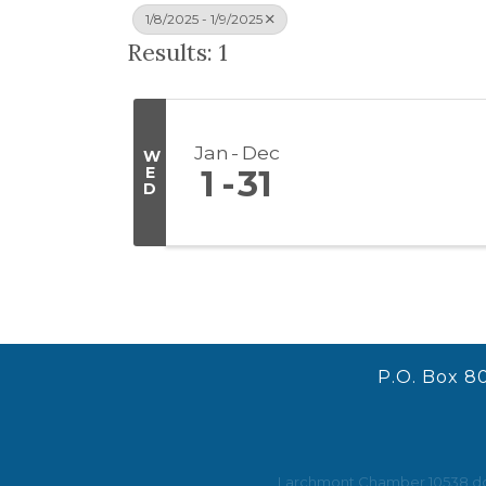
1/8/2025 - 1/9/2025
Results: 1
Jan
Dec
W
E
1
31
D
P.O. Box 8
Larchmont Chamber 10538 does 