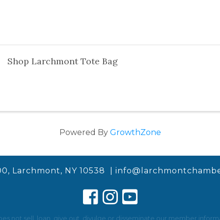
Shop Larchmont Tote Bag
Powered By
GrowthZone
00, Larchmont, NY 10538 |
info@larchmontchambe
not sell, loan, give out, divulge or disseminate our member informat