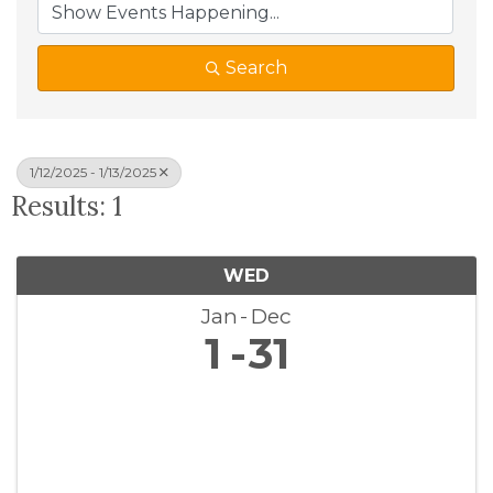
Search
1/12/2025 - 1/13/2025
Results: 1
WED
Jan
Dec
1
31