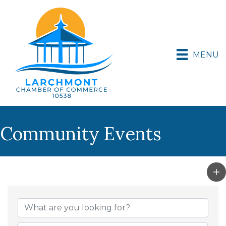
MENU
Community Events