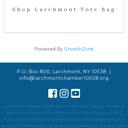
Shop Larchmont Tote Bag
Powered By
GrowthZone
P.O. Box 800, Larchmont, NY 10538 |
info@larchmontchamber10538.org
Larchmont Chamber 10538 does not sell, loan, give out, divulge or
disseminate our member information for solicitation purposes.
If any of our Larchmont Chamber members are contacted by any
business or other organization, and advised that the chamber gave