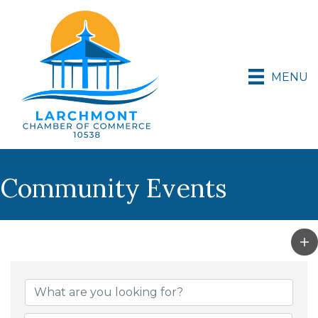
MENU
Community Events