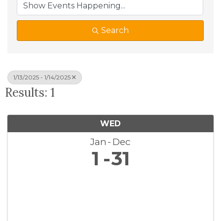
Search
1/13/2025 - 1/14/2025
Results: 1
WED
Jan
Dec
1
31