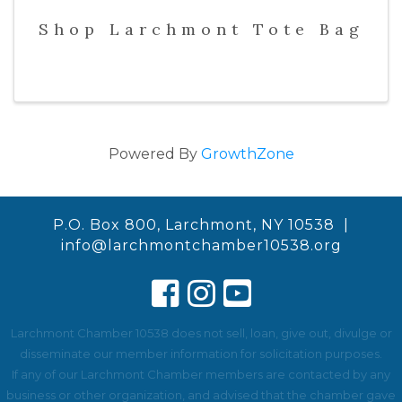
Shop Larchmont Tote Bag
Powered By
GrowthZone
P.O. Box 800, Larchmont, NY 10538 |
info@larchmontchamber10538.org
Larchmont Chamber 10538 does not sell, loan, give out, divulge or
disseminate our member information for solicitation purposes.
If any of our Larchmont Chamber members are contacted by any
business or other organization, and advised that the chamber gave