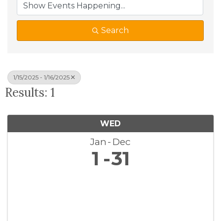
Search
1/15/2025 - 1/16/2025
Results: 1
WED
Jan
Dec
1
31