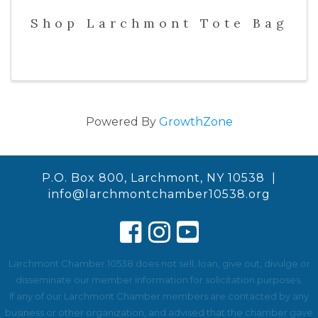
Shop Larchmont Tote Bag
Powered By
GrowthZone
P.O. Box 800, Larchmont, NY 10538 |
info@larchmontchamber10538.org
Larchmont Chamber 10538 does not sell, loan, give out, divulge or
disseminate our member information for solicitation purposes.
If any of our Larchmont Chamber members are contacted by any
business or other organization, and advised that the chamber gave