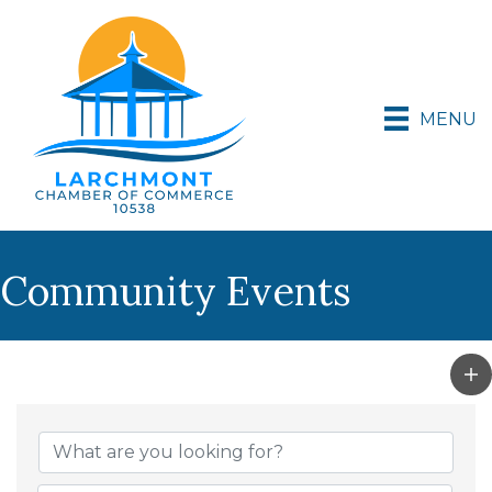
MENU
Community Events