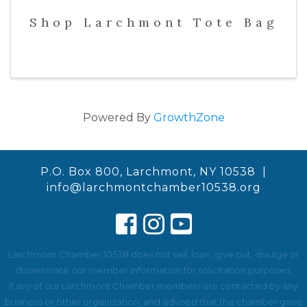
Shop Larchmont Tote Bag
Powered By
GrowthZone
P.O. Box 800, Larchmont, NY 10538 |
info@larchmontchamber10538.org
Larchmont Chamber 10538 does not sell, loan, give out, divulge or
disseminate our member information for solicitation purposes.
If any of our Larchmont Chamber members are contacted by any
business or other organization, and advised that the chamber gave