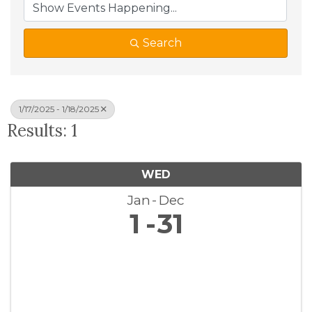
Search
1/17/2025 - 1/18/2025
Results: 1
WED
Jan
Dec
1
31