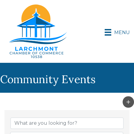
MENU
Community Events