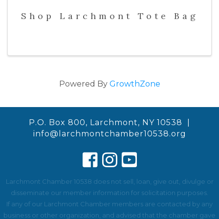
Shop Larchmont Tote Bag
Powered By
GrowthZone
P.O. Box 800, Larchmont, NY 10538 |
info@larchmontchamber10538.org
Larchmont Chamber 10538 does not sell, loan, give out, divulge or
disseminate our member information for solicitation purposes.
If any of our Larchmont Chamber members are contacted by any
business or other organization, and advised that the chamber gave