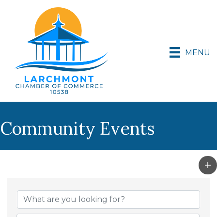
MENU
Community Events