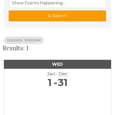
Search
1/20/2025 - 1/21/2025
Results: 1
WED
Jan
Dec
1
31