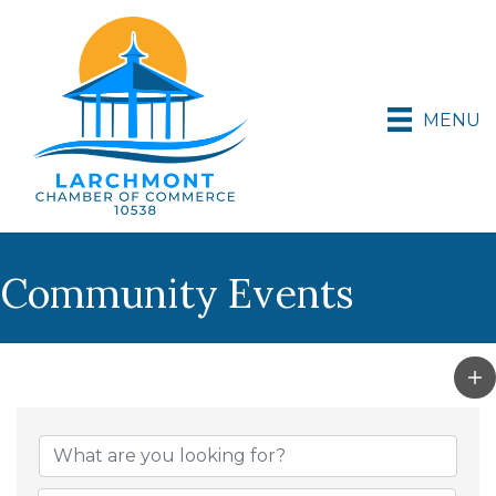
MENU
Community Events