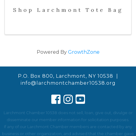
Shop Larchmont Tote Bag
Powered By
GrowthZone
P.O. Box 800, Larchmont, NY 10538 |
info@larchmontchamber10538.org
Larchmont Chamber 10538 does not sell, loan, give out, divulge or
disseminate our member information for solicitation purposes.
If any of our Larchmont Chamber members are contacted by any
business or other organization, and advised that the chamber gave