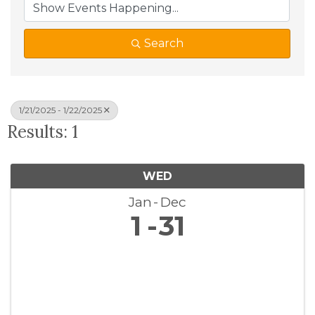
Search
1/21/2025 - 1/22/2025
Results: 1
WED
Jan
Dec
1
31