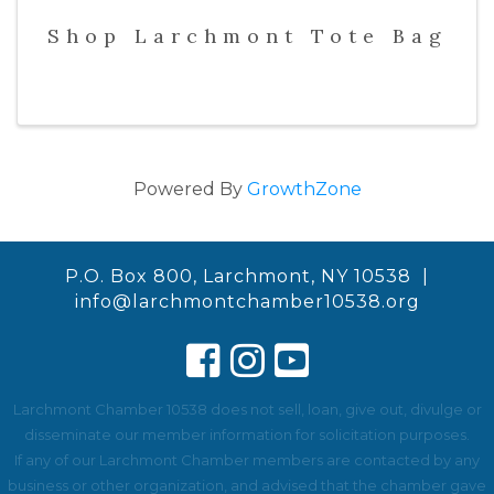
Shop Larchmont Tote Bag
Powered By
GrowthZone
P.O. Box 800, Larchmont, NY 10538 |
info@larchmontchamber10538.org
Larchmont Chamber 10538 does not sell, loan, give out, divulge or
disseminate our member information for solicitation purposes.
If any of our Larchmont Chamber members are contacted by any
business or other organization, and advised that the chamber gave