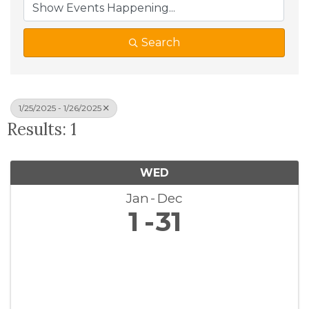
Search
1/25/2025 - 1/26/2025
Results: 1
WED
Jan
Dec
1
31