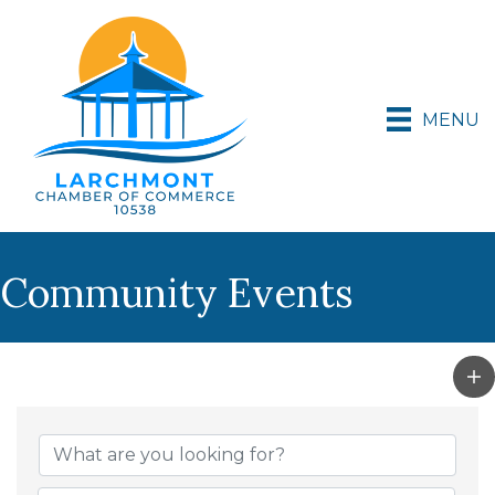
MENU
Community Events