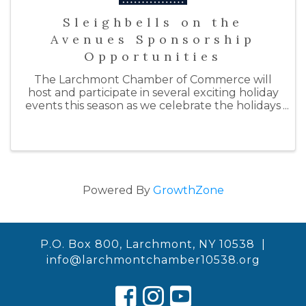
Sleighbells on the
Avenues Sponsorship
Opportunities
The Larchmont Chamber of Commerce will
host and participate in several exciting holiday
events this season as we celebrate the holidays
with "Sleighbells on the Avenues." By doing so,
we hope to support our local businesses by
inspiring ...
Powered By
GrowthZone
P.O. Box 800, Larchmont, NY 10538 |
info@larchmontchamber10538.org