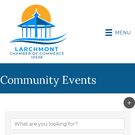
MENU
Community Events