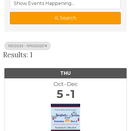
Search
11/9/2023 - 11/10/2023
Results: 1
THU
Oct
Dec
5
1