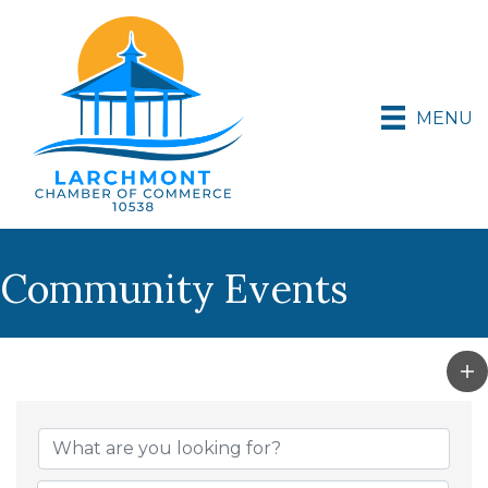
MENU
Community Events