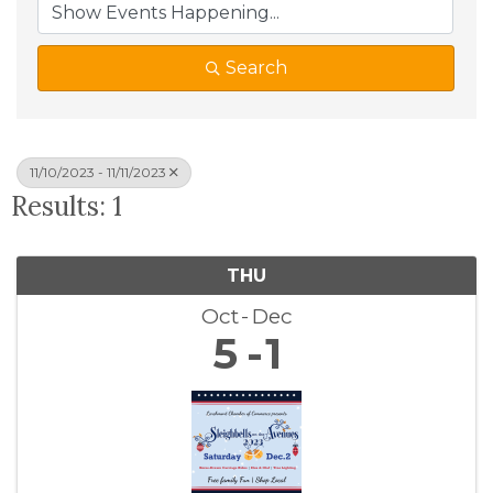
Search
11/10/2023 - 11/11/2023
Results: 1
THU
Oct
Dec
5
1