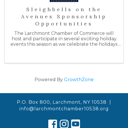
Sleighbells on the
Avenues Sponsorship
Opportunities
The Larchmont Chamber of Commerce will
host and participate in several exciting holiday
events this season as we celebrate the holidays
with "Sleighbells on the Avenues." By doing so,
we hope to support our local businesses by
inspiring ...
Powered By
GrowthZone
P.O. Box 800, Larchmont, NY 10538 |
info@larchmontchamber10538.org