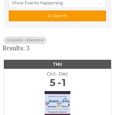
Search
11/24/2023 - 11/25/2023
Results: 3
THU
Oct
Dec
5
1