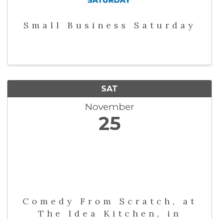
Small Business Saturday
SAT
November
25
Comedy From Scratch, at
The Idea Kitchen, in