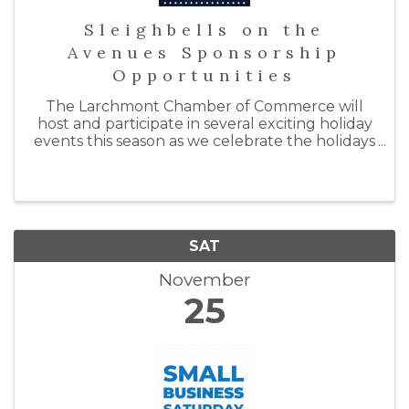
Sleighbells on the
Avenues Sponsorship
Opportunities
The Larchmont Chamber of Commerce will
host and participate in several exciting holiday
events this season as we celebrate the holidays
with "Sleighbells on the Avenues." By doing so,
we hope to support our local businesses by
inspiring ...
SAT
November
25