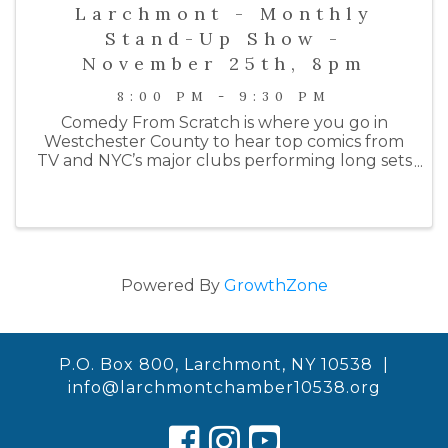
Larchmont - Monthly
Stand-Up Show -
November 25th, 8pm
8:00 PM - 9:30 PM
Comedy From Scratch is where you go in
Westchester County to hear top comics from
TV and NYC’s major clubs performing long sets
on an intimate stage. Past performers include
comedians from HBO, Netlfix, Colbert, SNL, the
Daily Show, Letterman, ...
Powered By
GrowthZone
P.O. Box 800, Larchmont, NY 10538 |
info@larchmontchamber10538.org