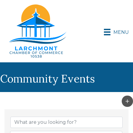
MENU
Community Events