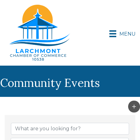
MENU
Community Events