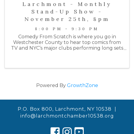
Larchmont - Monthly
Stand-Up Show -
November 25th, 8pm
8:00 PM - 9:30 PM
Comedy From Scratch is where you go in
Westchester County to hear top comics from
TV and NYC’s major clubs performing long sets
on an intimate stage. Past performers include
comedians from HBO, Netlfix, Colbert, SNL, the
Daily Show, Letterman, ...
Powered By
GrowthZone
P.O. Box 800, Larchmont, NY 10538 |
info@larchmontchamber10538.org