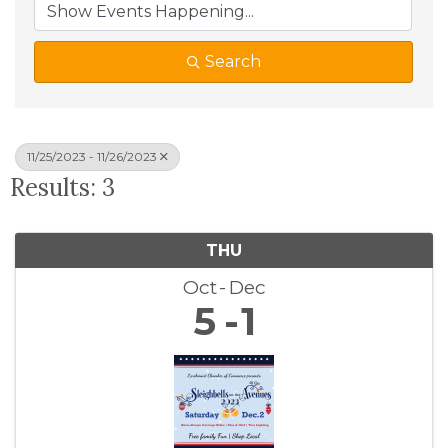
Search
11/25/2023 - 11/26/2023
Results: 3
THU
Oct
Dec
5
1