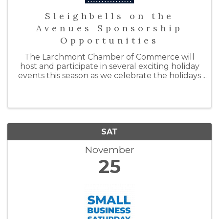
Sleighbells on the
Avenues Sponsorship
Opportunities
The Larchmont Chamber of Commerce will
host and participate in several exciting holiday
events this season as we celebrate the holidays
with "Sleighbells on the Avenues." By doing so,
we hope to support our local businesses by
inspiring ...
SAT
November
25