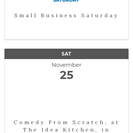
Small Business Saturday
SAT
November
25
Comedy From Scratch, at
The Idea Kitchen, in