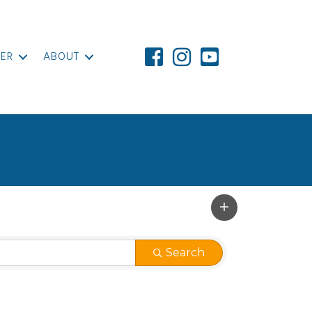
ER
ABOUT
Search