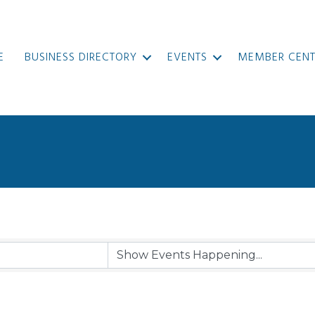
E
BUSINESS DIRECTORY
EVENTS
MEMBER CENT