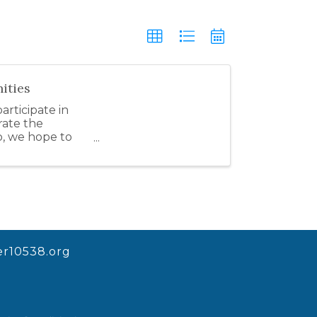
ities
rticipate in
rate the
o, we hope to
r10538.org