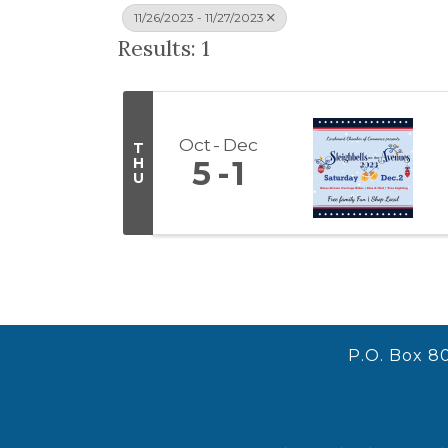
11/26/2023 - 11/27/2023
Results: 1
Oct
Dec
T
H
5
1
U
P.O. Box 8