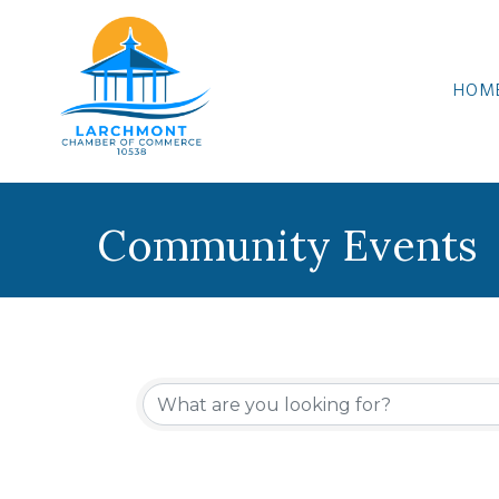
HOM
Community Events