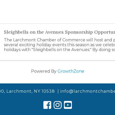
Sleighbells on the Avenues Sponsorship Opportun
The Larchmont Chamber of Commerce will host and pa
several exciting holiday events this season as we celeb
holidays with "Sleighbells on the Avenues." By doing s
support our local businesses by inspiring ...
Powered By
GrowthZone
00, Larchmont, NY 10538 |
info@larchmontchambe