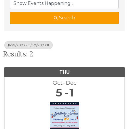
Search
11/29/2023 - 11/30/2023
Results: 2
THU
Oct
Dec
5
1