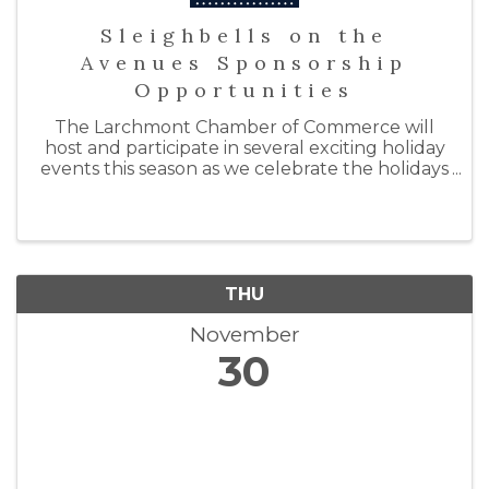
Sleighbells on the
Avenues Sponsorship
Opportunities
The Larchmont Chamber of Commerce will
host and participate in several exciting holiday
events this season as we celebrate the holidays
with "Sleighbells on the Avenues." By doing so,
we hope to support our local businesses by
inspiring ...
THU
November
30