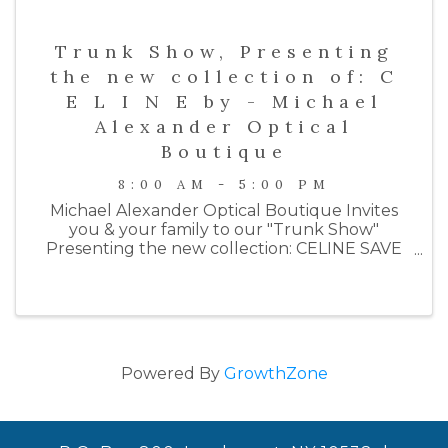
Trunk Show, Presenting
the new collection of: C
E L I N E by - Michael
Alexander Optical
Boutique
8:00 AM - 5:00 PM
Michael Alexander Optical Boutique Invites
you & your family to our "Trunk Show"
Presenting the new collection: CELINE SAVE
THE DATE Thursday November 30th Time: 2-
7PM R.S.V.P. 2124 Boston Post Rd Larchmont,
NY 10538 914-315-1887 ...
Powered By
GrowthZone