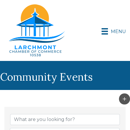
MENU
Community Events