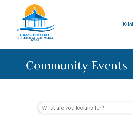
HOM
Community Events