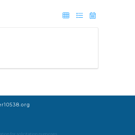
r10538.org
ion for solicitation purposes.