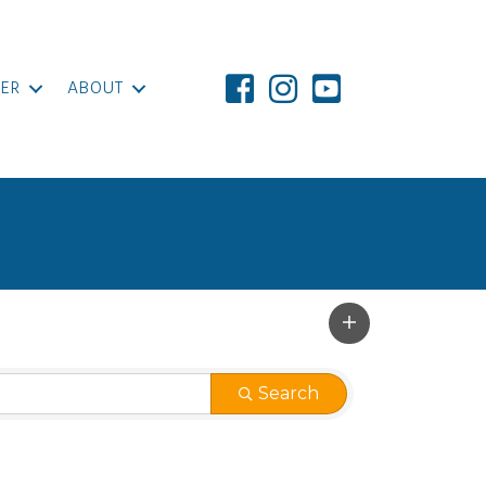
ER
ABOUT
Search