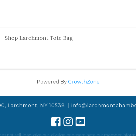
Shop Larchmont Tote Bag
Powered By
GrowthZone
00, Larchmont, NY 10538 |
info@larchmontchambe
not sell, loan, give out, divulge or disseminate our member informat