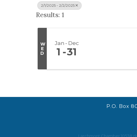
2/1/2025 - 2/2/2025
Results: 1
Jan
Dec
W
E
1
31
D
P.O. Box 8
Larchmont Chamber 10538 does 