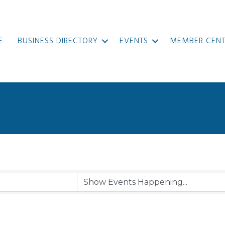
E
BUSINESS DIRECTORY
EVENTS
MEMBER CENT