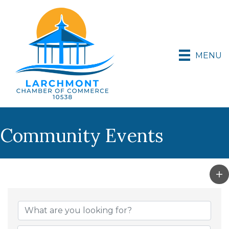
MENU
Community Events