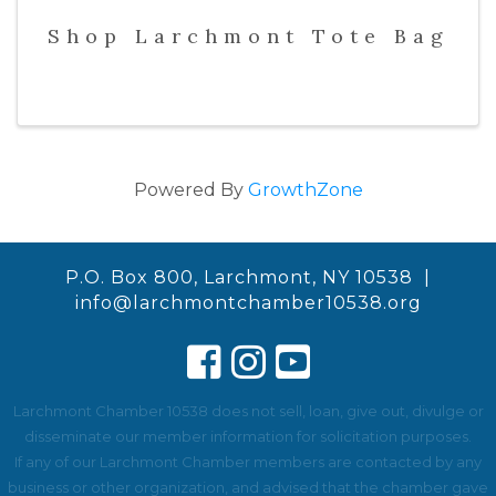
Shop Larchmont Tote Bag
Powered By
GrowthZone
P.O. Box 800, Larchmont, NY 10538 |
info@larchmontchamber10538.org
Larchmont Chamber 10538 does not sell, loan, give out, divulge or
disseminate our member information for solicitation purposes.
If any of our Larchmont Chamber members are contacted by any
business or other organization, and advised that the chamber gave