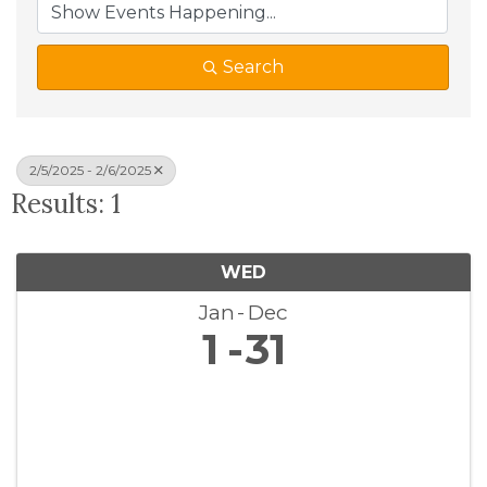
Search
2/5/2025 - 2/6/2025
Results: 1
WED
Jan
Dec
1
31